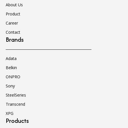
About Us
Product
Career
Contact
Brands
Adata
Belkin
ONPRO
Sony
SteelSeries
Transcend
XPG
Products