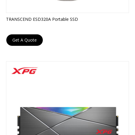
TRANSCEND ESD320A Portable SSD
Get A Quote