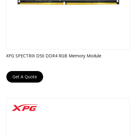
XPG SPECTRIX D50 DDR4 RGB Memory Module
Get A Quote