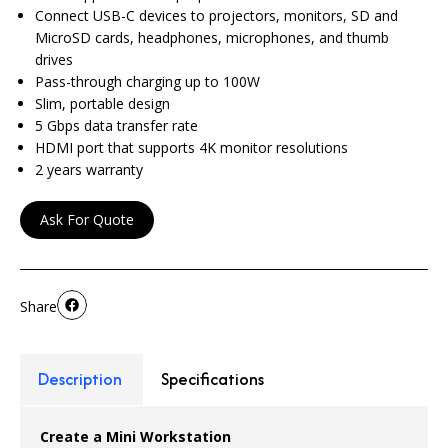
Connect USB-C devices to projectors, monitors, SD and
MicroSD cards, headphones, microphones, and thumb
drives
Pass-through charging up to 100W
Slim, portable design
5 Gbps data transfer rate
HDMI port that supports 4K monitor resolutions
2 years warranty
Ask For Quote
Share
Description
Specifications
Create a Mini Workstation