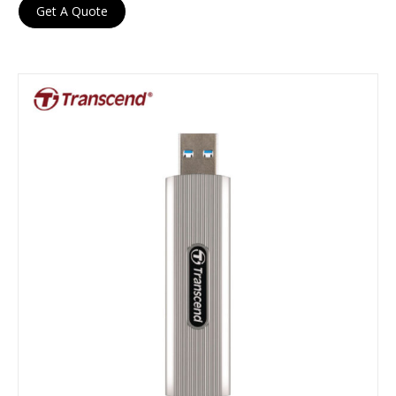
Get A Quote