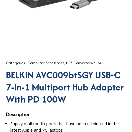
Categories:
Computer Accessories
,
USB Converters/Hubs
BELKIN AVC009btSGY USB-C
7-In-1 Multiport Hub Adapter
With PD 100W
Description
Supply multimedia ports that have been eliminated in the
latest Apple and PC laptops