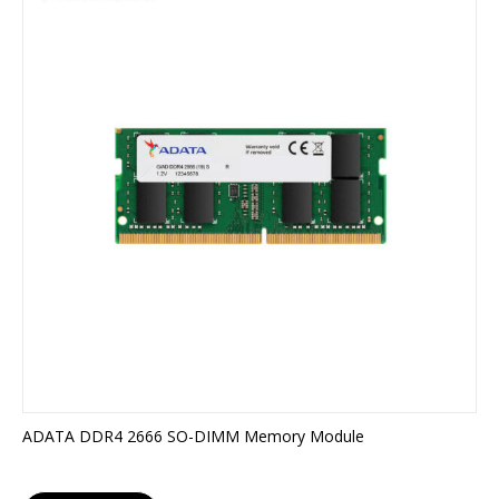
ADATA DDR4 2666 SO-DIMM Memory Module