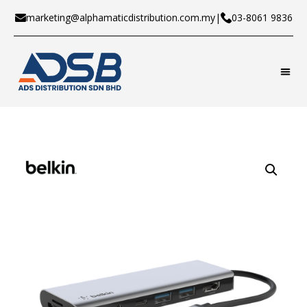
marketing@alphamaticdistribution.com.my
|
03-8061 9836