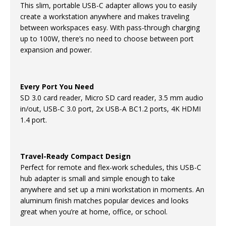
This slim, portable USB-C adapter allows you to easily
create a workstation anywhere and makes traveling
between workspaces easy. With pass-through charging
up to 100W, there’s no need to choose between port
expansion and power.
Every Port You Need
SD 3.0 card reader, Micro SD card reader, 3.5 mm audio
in/out, USB-C 3.0 port, 2x USB-A BC1.2 ports, 4K HDMI
1.4 port.
Travel-Ready Compact Design
Perfect for remote and flex-work schedules, this USB-C
hub adapter is small and simple enough to take
anywhere and set up a mini workstation in moments. An
aluminum finish matches popular devices and looks
great when you’re at home, office, or school.