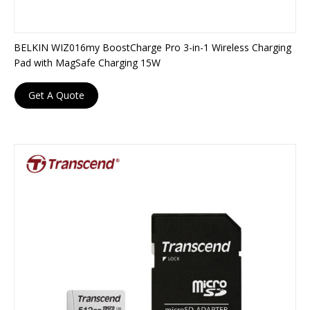
BELKIN WIZ016my BoostCharge Pro 3-in-1 Wireless Charging
Pad with MagSafe Charging 15W
Get A Quote