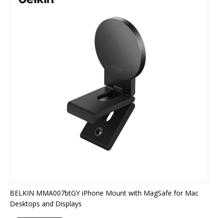
BELKIN MMA007btGY iPhone Mount with MagSafe for Mac
Desktops and Displays