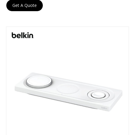
Get A Quote