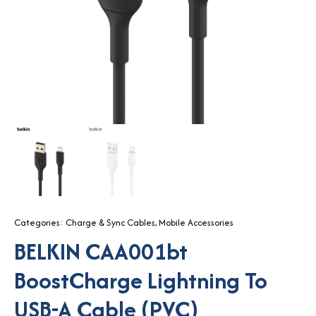
Categories:
Charge & Sync Cables
,
Mobile Accessories
BELKIN CAA001bt
BoostCharge Lightning To
USB-A Cable (PVC)