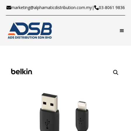
marketing@alphamaticdistribution.com.my
|
03-8061 9836