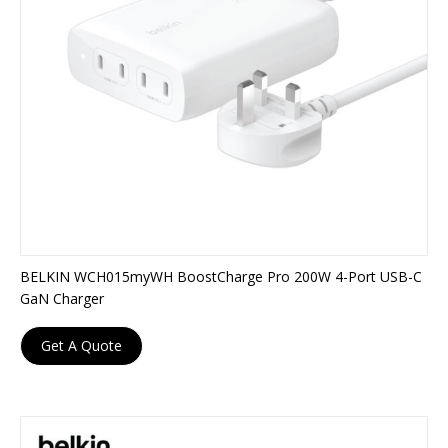
BELKIN WCH015myWH BoostCharge Pro 200W 4-Port USB-C
GaN Charger
Get A Quote