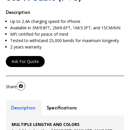
Description
Up to 2.4A charging speed for iPhone
Available in 3M/9.8FT, 2M/6.6FT, 1M/3.3FT, and 15CM/6IN
MFi certified for peace of mind
Tested to withstand 25,000 bends for maximum longevity
2 years warranty
Ask For Quote
Share
Description
Specifications
MULTIPLE LENGTHS AND COLORS