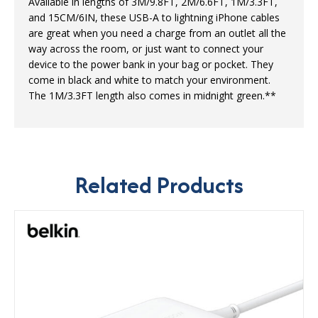
Available in lengths of 3M/9.8FT, 2M/6.6FT, 1M/3.3FT,
and 15CM/6IN, these USB-A to lightning iPhone cables
are great when you need a charge from an outlet all the
way across the room, or just want to connect your
device to the power bank in your bag or pocket. They
come in black and white to match your environment.
The 1M/3.3FT length also comes in midnight green.**
Related Products