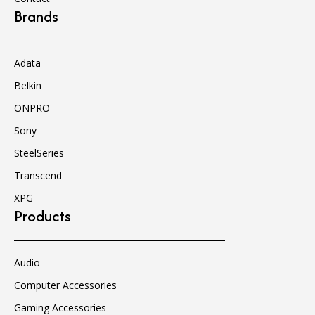
Brands
Adata
Belkin
ONPRO
Sony
SteelSeries
Transcend
XPG
Products
Audio
Computer Accessories
Gaming Accessories