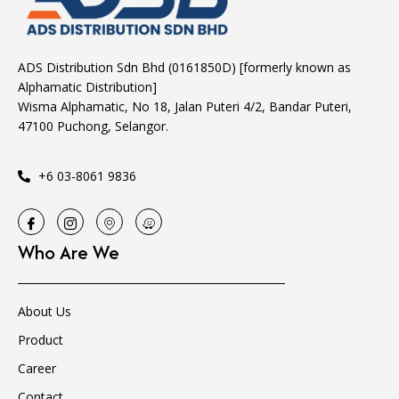
ADS Distribution Sdn Bhd (0161850D) [formerly known as
Alphamatic Distribution]
Wisma Alphamatic, No 18, Jalan Puteri 4/2, Bandar Puteri,
47100 Puchong, Selangor.
+6 03-8061 9836
Who Are We
About Us
Product
Career
Contact