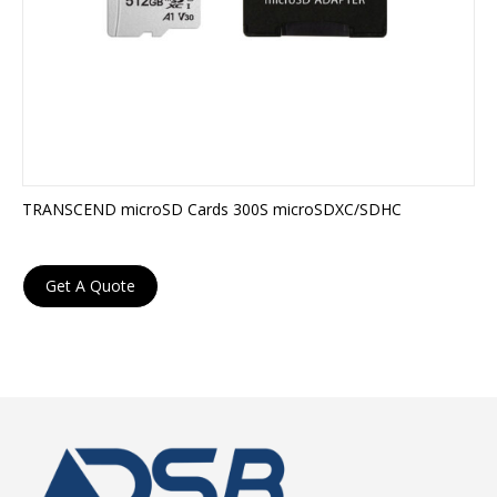
TRANSCEND microSD Cards 300S microSDXC/SDHC
Get A Quote