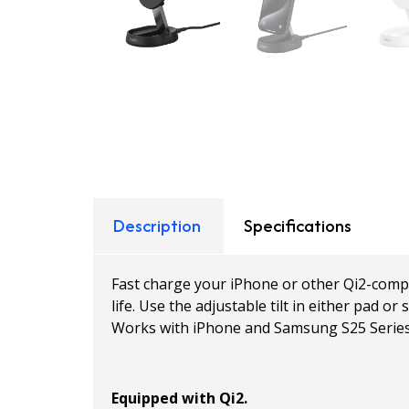
Description
Specifications
Fast charge your iPhone or other Qi2-compa
life. Use the adjustable tilt in either pad
Works with iPhone and Samsung S25 Series
Equipped with Qi2.