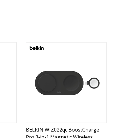
BELKIN WIZ022qc BoostCharge
Pro 3-in-1 Magnetic Wireless