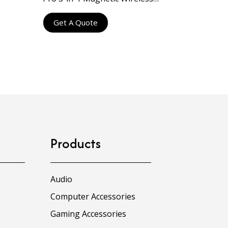
Charging Pad with Qi2 15W
Get A Quote
Products
Audio
Computer Accessories
Gaming Accessories