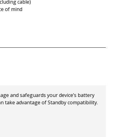
cluding cable)
ce of mind
age and safeguards your device’s battery
can take advantage of Standby compatibility.