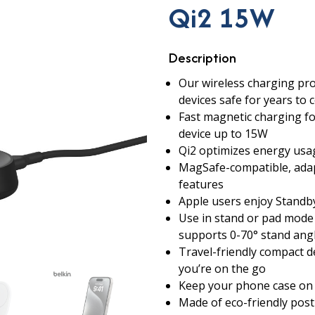
Qi2 15W
Description
Our wireless charging pro
devices safe for years to 
Fast magnetic charging f
device up to 15W
Qi2 optimizes energy usag
MagSafe-compatible, adap
features
Apple users enjoy Standb
Use in stand or pad mode 
supports 0-70° stand ang
Travel-friendly compact d
you’re on the go
Keep your phone case on 
Made of eco-friendly pos