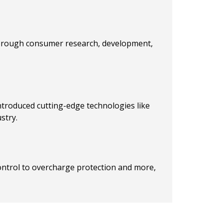
horough consumer research, development,
introduced cutting-edge technologies like
stry.
control to overcharge protection and more,