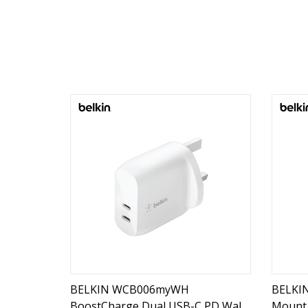
BELKIN WCB006myWH
BELKI
BoostCharge Dual USB-C PD Wall
Mount 