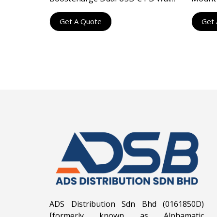
Charger 40W
Deskto
Get A Quote
Get 
ADS Distribution Sdn Bhd (0161850D)
[formerly known as Alphamatic