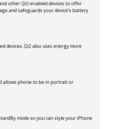
and other Qi2-enabled devices to offer
age and safeguards your device’s battery
led devices. Qi2 also uses energy more
d allows phone to be in portrait or
s StandBy mode so you can style your iPhone