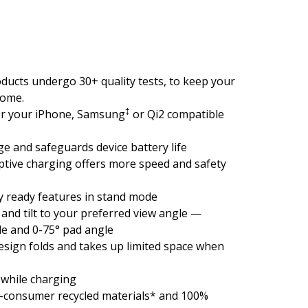
ducts undergo 30+ quality tests, to keep your
come.
‡
or your iPhone, Samsung
or Qi2 compatible
e and safeguards device battery life
tive charging offers more speed and safety
y ready features in stand mode
and tilt to your preferred view angle —
le and 0-75° pad angle
esign folds and takes up limited space when
while charging
t-consumer recycled materials* and 100%