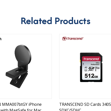
Related Products
N MMA007btGY iPhone
TRANSCEND SD Cards 340S
with MagSafe for Mac
SDXC/SDHC