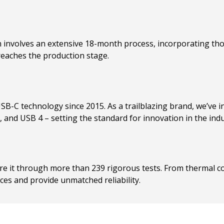
involves an extensive 18-month process, incorporating t
reaches the production stage.
USB-C technology since 2015. As a trailblazing brand, we’ve 
and USB 4 – setting the standard for innovation in the indu
sure it through more than 239 rigorous tests. From thermal 
ces and provide unmatched reliability.