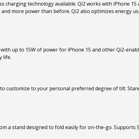
ess charging technology available. Qi2 works with iPhone 15 
g and more power than before. Qi2 also optimizes energy us
i2 with up to 15W of power for iPhone 15 and other Qi2-enab
 life.
 to customize to your personal preferred degree of tilt. Stan
from a stand designed to fold easily for on-the-go. Support