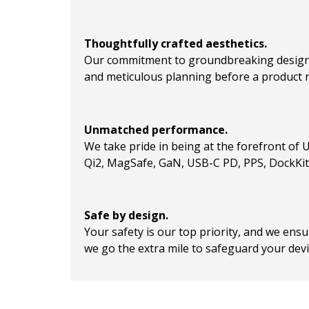
Thoughtfully crafted aesthetics.
Our commitment to groundbreaking design 
and meticulous planning before a product 
Unmatched performance.
We take pride in being at the forefront of 
Qi2, MagSafe, GaN, USB-C PD, PPS, DockKit, 
Safe by design.
Your safety is our top priority, and we en
we go the extra mile to safeguard your devi