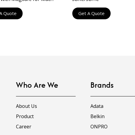
ps and Displays
A Quote
Get A Quote
Who Are We
Brands
About Us
Adata
Product
Belkin
Career
ONPRO