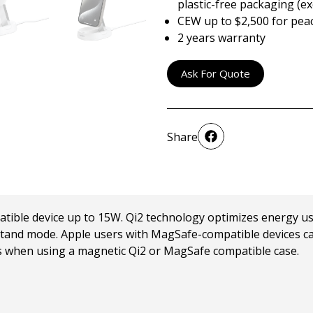
plastic-free packaging (ex
CEW up to $2,500 for pea
2 years warranty
Ask For Quote
Share
tible device up to 15W. Qi2 technology optimizes energy us
 or stand mode. Apple users with MagSafe-compatible devices 
 when using a magnetic Qi2 or MagSafe compatible case.