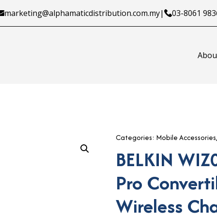
marketing@alphamaticdistribution.com.my
|
03-8061 983
Abou
Categories:
Mobile Accessories
BELKIN WIZ
Pro Convert
Wireless Ch