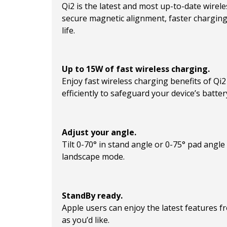
Qi2 is the latest and most up-to-date wirel
secure magnetic alignment, faster chargin
life.
Up to 15W of fast wireless charging.
Enjoy fast wireless charging benefits of Q
efficiently to safeguard your device’s battery
Adjust your angle.
Tilt 0-70° in stand angle or 0-75° pad angle
landscape mode.
StandBy ready.
Apple users can enjoy the latest features 
as you’d like.