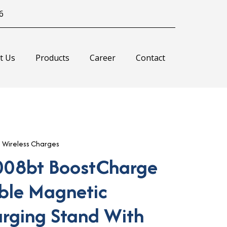
6
t Us
Products
Career
Contact
,
Wireless Charges
008bt BoostCharge
ible Magnetic
arging Stand With