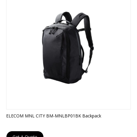
ELECOM MNL CITY BM-MNLBP01BK Backpack
Get A Quote