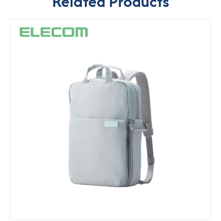
Related Products