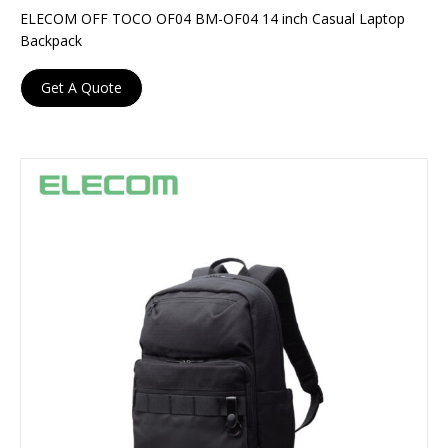
ELECOM OFF TOCO OF04 BM-OF04 14 inch Casual Laptop
Backpack
Get A Quote