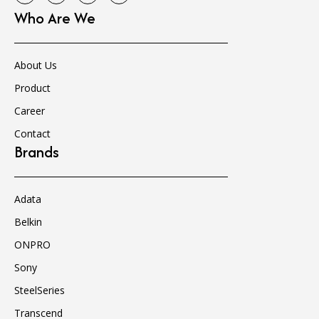
Who Are We
About Us
Product
Career
Contact
Brands
Adata
Belkin
ONPRO
Sony
SteelSeries
Transcend