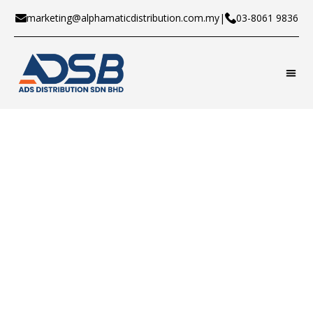
marketing@alphamaticdistribution.com.my
|
03-8061 9836