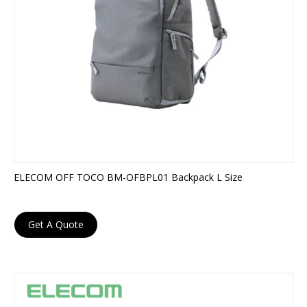
ELECOM OFF TOCO BM-OFBPL01 Backpack L Size
Get A Quote