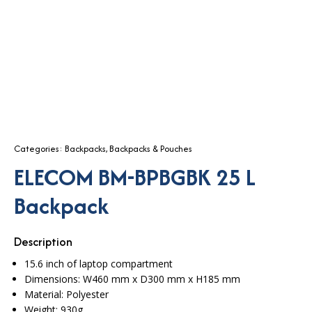
Categories:
Backpacks
,
Backpacks & Pouches
ELECOM BM-BPBGBK 25 L
Backpack
Description
15.6 inch of laptop compartment
Dimensions:
W460 mm x D300 mm x H185 mm
Material: Polyester
Weight: 930g