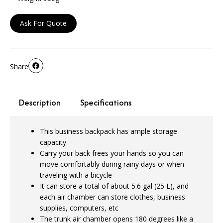
Ask For Quote
Share
Description
Specifications
This business backpack has ample storage
capacity
Carry your back frees your hands so you can
move comfortably during rainy days or when
traveling with a bicycle
It can store a total of about 5.6 gal (25 L), and
each air chamber can store clothes, business
supplies, computers, etc
The trunk air chamber opens 180 degrees like a