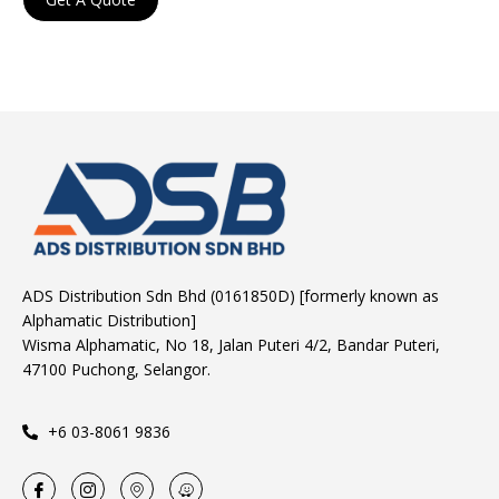
ADS Distribution Sdn Bhd (0161850D) [formerly known as
Alphamatic Distribution]
Wisma Alphamatic, No 18, Jalan Puteri 4/2, Bandar Puteri,
47100 Puchong, Selangor.
+6 03-8061 9836