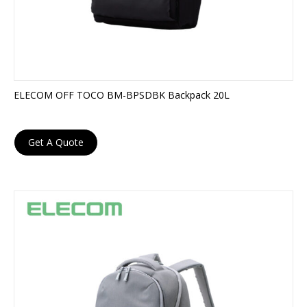
ELECOM OFF TOCO BM-BPSDBK Backpack 20L
Get A Quote