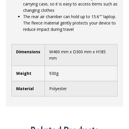
carrying case, so it is easy to access items such as
changing clothes
The rear air chamber can hold up to 15.6″” laptop.
The fleece material gently protects your device to
reduce impact during travel
Dimensions
W460 mm x D300 mm x H185
mm
Weight
930g
Material
Polyester