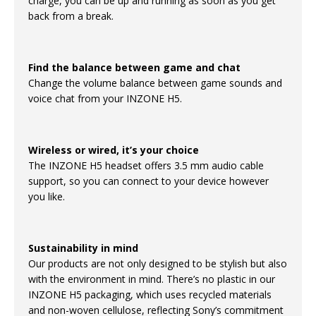
charge, you can be up and running as soon as you get
back from a break.
Find the balance between game and chat
Change the volume balance between game sounds and
voice chat from your INZONE H5.
Wireless or wired, it’s your choice
The INZONE H5 headset offers 3.5 mm audio cable
support, so you can connect to your device however
you like.
Sustainability in mind
Our products are not only designed to be stylish but also
with the environment in mind. There’s no plastic in our
INZONE H5 packaging, which uses recycled materials
and non-woven cellulose, reflecting Sony’s commitment