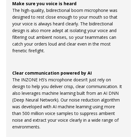
Make sure you voice is heard
The high-quality, bidirectional boom microphone was
designed to rest close enough to your mouth so that
your voice is always heard clearly. The bidirectional
design is also more adept at isolating your voice and
filtering out ambient noises, so your teammates can
catch your orders loud and clear even in the most
frenetic firefight.
Clear communication powered by AI
The INZONE H5’s microphone doesn’t just rely on
design to help you deliver crisp, clear communication. It
also leverages machine learning built from an AI DNN
(Deep Neural Network). Our noise reduction algorithm
was developed with AI machine learning using more
than 500 million voice samples to suppress ambient
noise and extract your voice clearly in a wide range of
environments.