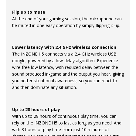
Flip up to mute
At the end of your gaming session, the microphone can
be muted in one easy operation by simply flipping it up.
Lower latency with 2.4 GHz wireless connection
The INZONE H5 connects via a 2.4 GHz wireless USB
dongle, powered by a low-delay algorithm. Experience
wire-free low latency, with reduced delay between the
sound produced in-game and the output you hear, giving
you better situational awareness, so you can react to
and then dominate any situation.
Up to 28 hours of play
With up to 28 hours of continuous play time, you can
rely on the INZONE H5 to last as long as you need. And
with 3 hours of play time from just 10 minutes of