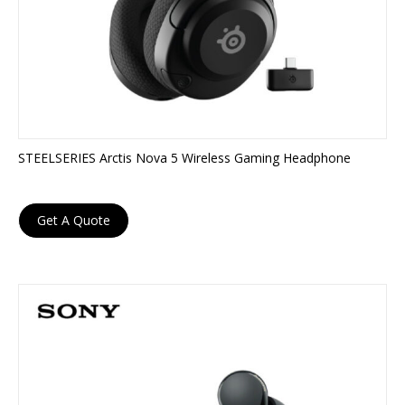
STEELSERIES Arctis Nova 5 Wireless Gaming Headphone
Get A Quote