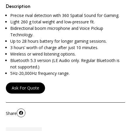
Description
Precise rival detection with 360 Spatial Sound for Gaming.
Light 260 g total weight and low-pressure fit.
Bidirectional boom microphone and Voice Pickup
Technology.
Up to 28 hours battery for longer gaming sessions.
3 hours’ worth of charge after just 10 minutes.
Wireless or wired listening options.
Bluetooth 5.3 version (LE Audio only. Regular Bluetooth is
not supported.)
5Hz-20,000Hz frequency range.
Ask For Quote
Share