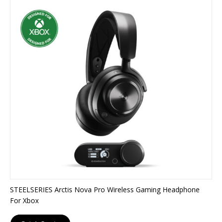
STEELSERIES Arctis Nova Pro Wireless Gaming Headphone
For Xbox