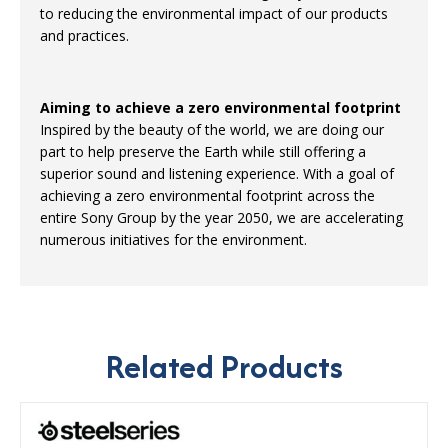
to reducing the environmental impact of our products
and practices.
Aiming to achieve a zero environmental footprint
Inspired by the beauty of the world, we are doing our
part to help preserve the Earth while still offering a
superior sound and listening experience. With a goal of
achieving a zero environmental footprint across the
entire Sony Group by the year 2050, we are accelerating
numerous initiatives for the environment.
Related Products