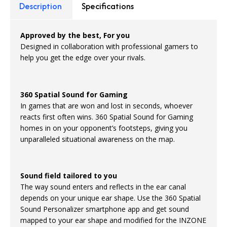
Description
Specifications
Approved by the best, For you
Designed in collaboration with professional gamers to
help you get the edge over your rivals.
360 Spatial Sound for Gaming
In games that are won and lost in seconds, whoever
reacts first often wins. 360 Spatial Sound for Gaming
homes in on your opponent’s footsteps, giving you
unparalleled situational awareness on the map.
Sound field tailored to you
The way sound enters and reflects in the ear canal
depends on your unique ear shape. Use the 360 Spatial
Sound Personalizer smartphone app and get sound
mapped to your ear shape and modified for the INZONE