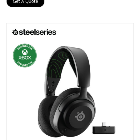
Get A Quote