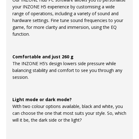
your INZONE H5 experience by customising a wide
range of operations, including a variety of sound and
hardware settings. Fine tune sound frequencies to your
game, for more clarity and immersion, using the EQ
function.
Comfortable and just 260 g
The INZONE H5’s design lowers side pressure while
balancing stability and comfort to see you through any
session.
Light mode or dark mode?
With two colour options available, black and white, you
can choose the one that most suits your style. So, which
will it be, the dark side or the light?