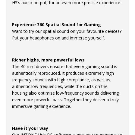
H5’s audio output, for an even more precise experience.
Experience 360 Spatial Sound for Gaming
Want to try our spatial sound on your favourite devices?
Put your headphones on and immerse yourself.
Richer highs, more powerful lows
The 40 mm drivers ensure that every gaming sound is
authentically reproduced. It produces extremely high
frequency sounds with high compliance, as well as
authentic low frequencies, while the ducts on the
housing also optimise low-frequency sounds delivering
even more powerful bass. Together they deliver a truly
immersive gaming experience.
Have it your way
Our INZONE Hub PC software allows you to personalise