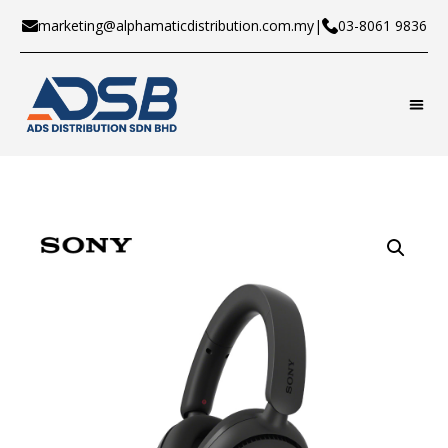
marketing@alphamaticdistribution.com.my
|
03-8061 9836