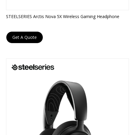
STEELSERIES Arctis Nova 5X Wireless Gaming Headphone
Get A Quote