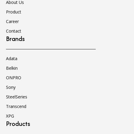
About Us
Product
Career
Contact
Brands
Adata
Belkin
ONPRO
Sony
SteelSeries
Transcend
XPG
Products