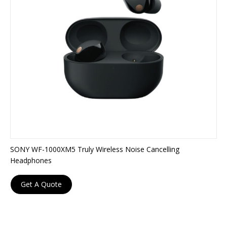
SONY WF-1000XM5 Truly Wireless Noise Cancelling
Headphones
Get A Quote