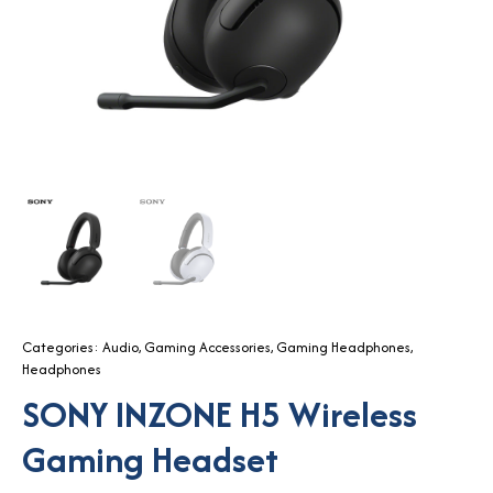
Categories:
Audio
,
Gaming Accessories
,
Gaming Headphones
,
Headphones
SONY INZONE H5 Wireless
Gaming Headset