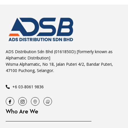
ADS Distribution Sdn Bhd (0161850D) [formerly known as
Alphamatic Distribution]
Wisma Alphamatic, No 18, Jalan Puteri 4/2, Bandar Puteri,
47100 Puchong, Selangor.
+6 03-8061 9836
Who Are We