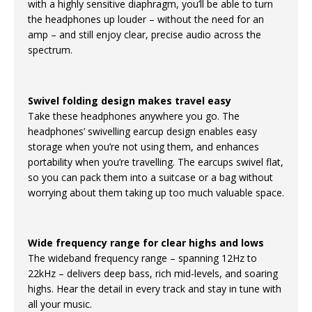
with a highly sensitive diaphragm, you’ll be able to turn
the headphones up louder – without the need for an
amp – and still enjoy clear, precise audio across the
spectrum.
Swivel folding design makes travel easy
Take these headphones anywhere you go. The
headphones’ swivelling earcup design enables easy
storage when you’re not using them, and enhances
portability when you’re travelling. The earcups swivel flat,
so you can pack them into a suitcase or a bag without
worrying about them taking up too much valuable space.
Wide frequency range for clear highs and lows
The wideband frequency range – spanning 12Hz to
22kHz – delivers deep bass, rich mid-levels, and soaring
highs. Hear the detail in every track and stay in tune with
all your music.