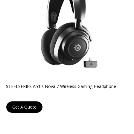
STEELSERIES Arctis Nova 7 Wireless Gaming Headphone
Get A Quote