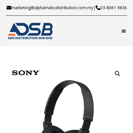
marketing@alphamaticdistribution.com.my
|
03-8061 9836