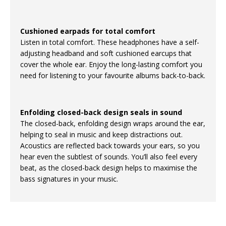
Cushioned earpads for total comfort
Listen in total comfort. These headphones have a self-
adjusting headband and soft cushioned earcups that
cover the whole ear. Enjoy the long-lasting comfort you
need for listening to your favourite albums back-to-back.
Enfolding closed-back design seals in sound
The closed-back, enfolding design wraps around the ear,
helping to seal in music and keep distractions out.
Acoustics are reflected back towards your ears, so you
hear even the subtlest of sounds. You’ll also feel every
beat, as the closed-back design helps to maximise the
bass signatures in your music.