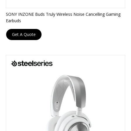
SONY INZONE Buds Truly Wireless Noise Cancelling Gaming
Earbuds
Get A Quote