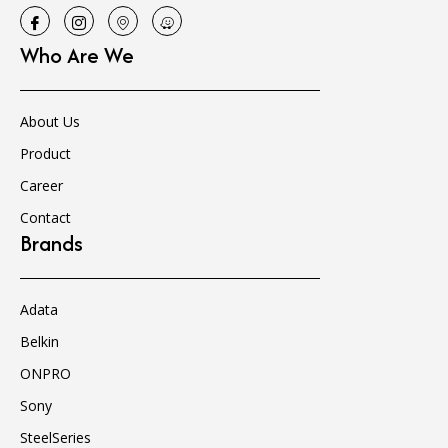
Who Are We
About Us
Product
Career
Contact
Brands
Adata
Belkin
ONPRO
Sony
SteelSeries