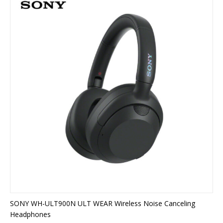
SONY WH-ULT900N ULT WEAR Wireless Noise Canceling
Headphones