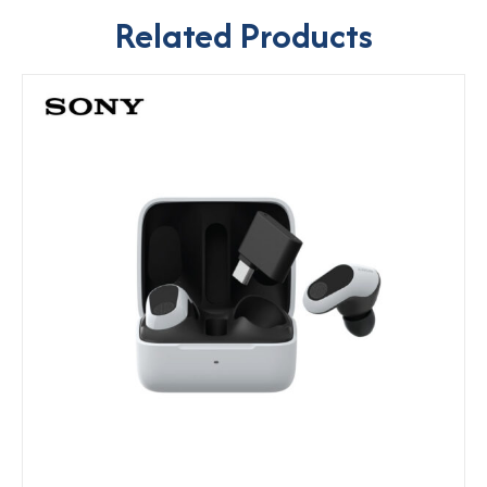
Related Products