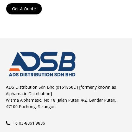
Get A Quote
ADS Distribution Sdn Bhd (0161850D) [formerly known as
Alphamatic Distribution]
Wisma Alphamatic, No 18, Jalan Puteri 4/2, Bandar Puteri,
47100 Puchong, Selangor.
+6 03-8061 9836