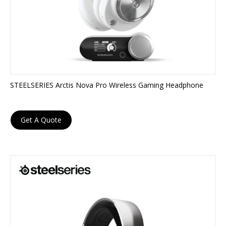
STEELSERIES Arctis Nova Pro Wireless Gaming Headphone
Get A Quote