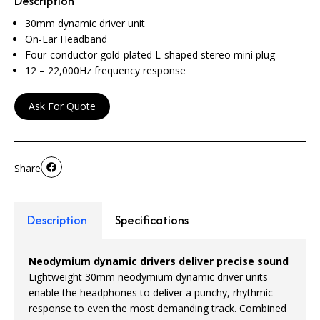
Description
30mm dynamic driver unit
On-Ear Headband
Four-conductor gold-plated L-shaped stereo mini plug
12 – 22,000Hz frequency response
Ask For Quote
Share
Description
Specifications
Neodymium dynamic drivers deliver precise sound
Lightweight 30mm neodymium dynamic driver units
enable the headphones to deliver a punchy, rhythmic
response to even the most demanding track. Combined