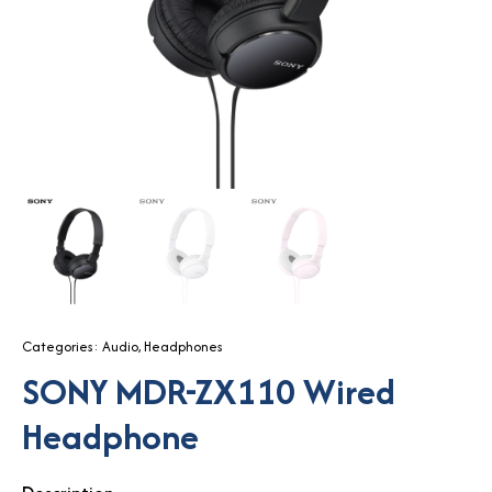
Categories:
Audio
,
Headphones
SONY MDR-ZX110 Wired
Headphone