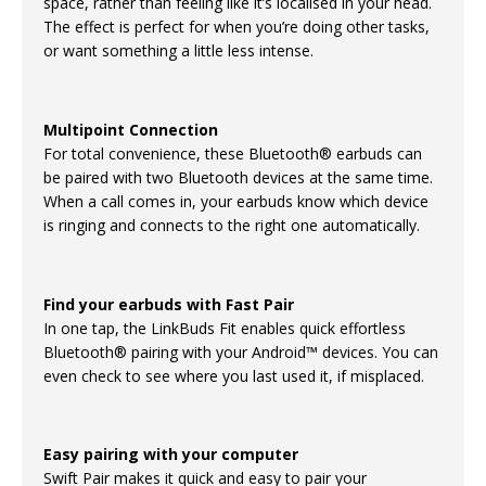
space, rather than feeling like it’s localised in your head.
The effect is perfect for when you’re doing other tasks,
or want something a little less intense.
Multipoint Connection
For total convenience, these Bluetooth® earbuds can
be paired with two Bluetooth devices at the same time.
When a call comes in, your earbuds know which device
is ringing and connects to the right one automatically.
Find your earbuds with Fast Pair
In one tap, the LinkBuds Fit enables quick effortless
Bluetooth® pairing with your Android™ devices. You can
even check to see where you last used it, if misplaced.
Easy pairing with your computer
Swift Pair makes it quick and easy to pair your