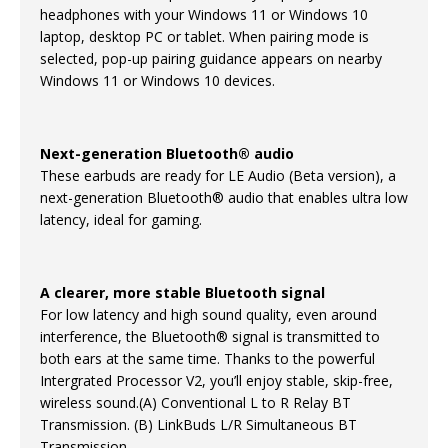
headphones with your Windows 11 or Windows 10
laptop, desktop PC or tablet. When pairing mode is
selected, pop-up pairing guidance appears on nearby
Windows 11 or Windows 10 devices.
Next-generation Bluetooth® audio
These earbuds are ready for LE Audio (Beta version), a
next-generation Bluetooth® audio that enables ultra low
latency, ideal for gaming.
A clearer, more stable Bluetooth signal
For low latency and high sound quality, even around
interference, the Bluetooth® signal is transmitted to
both ears at the same time. Thanks to the powerful
Intergrated Processor V2, you’ll enjoy stable, skip-free,
wireless sound.(A) Conventional L to R Relay BT
Transmission. (B) LinkBuds L/R Simultaneous BT
Transmission