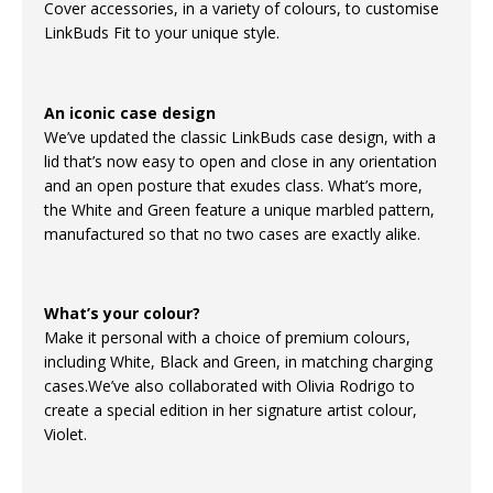
Cover accessories, in a variety of colours, to customise
LinkBuds Fit to your unique style.
An iconic case design
We’ve updated the classic LinkBuds case design, with a
lid that’s now easy to open and close in any orientation
and an open posture that exudes class. What’s more,
the White and Green feature a unique marbled pattern,
manufactured so that no two cases are exactly alike.
What’s your colour?
Make it personal with a choice of premium colours,
including White, Black and Green, in matching charging
cases.We’ve also collaborated with Olivia Rodrigo to
create a special edition in her signature artist colour,
Violet.