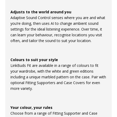
Adjusts to the world around you
Adaptive Sound Control senses where you are and what
you’re doing, then uses AI to change ambient sound
settings for the ideal listening experience. Over time, it
can learn your behaviour, recognise locations you visit
often, and tailor the sound to suit your location.
Colours to suit your style
LinkBuds Fit are available in a range of colours to fit
your wardrobe, with the white and green editions
including a unique marbled pattern on the case. Pair with
optional Fitting Supporters and Case Covers for even
more variety.
Your colour, your rules
Choose from a range of Fitting Supporter and Case