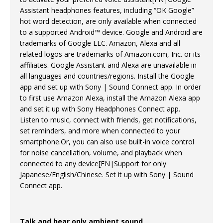
Assistant headphones features, including “OK Google”
hot word detection, are only available when connected
to a supported Android™ device. Google and Android are
trademarks of Google LLC. Amazon, Alexa and all
related logos are trademarks of Amazon.com, Inc. or its
affiliates. Google Assistant and Alexa are unavailable in
all languages and countries/regions. Install the Google
app and set up with Sony | Sound Connect app. In order
to first use Amazon Alexa, install the Amazon Alexa app
and set it up with Sony Headphones Connect app.
Listen to music, connect with friends, get notifications,
set reminders, and more when connected to your
smartphone.Or, you can also use built-in voice control
for noise cancellation, volume, and playback when
connected to any device[FN|Support for only
Japanese/English/Chinese. Set it up with Sony | Sound
Connect app.
Talk and hear only ambient sound