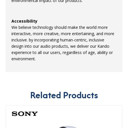
environmental impact of our products.
Accessibility
We believe technology should make the world more
interactive, more creative, more entertaining, and more
inclusive. by incorporating human-centric, inclusive
design into our audio products, we deliver our Kando
experience to all our users, regardless of age, ability or
environment.
Related Products