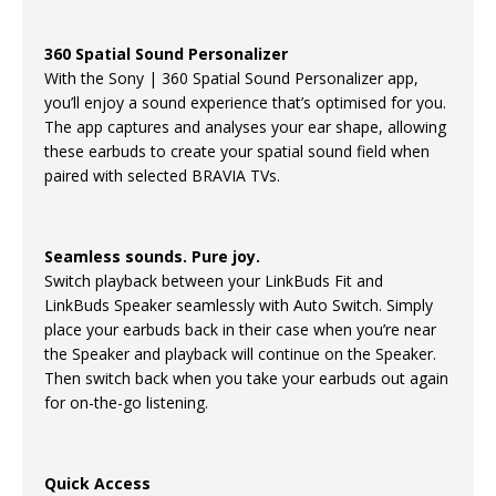
360 Spatial Sound Personalizer
With the Sony | 360 Spatial Sound Personalizer app,
you’ll enjoy a sound experience that’s optimised for you.
The app captures and analyses your ear shape, allowing
these earbuds to create your spatial sound field when
paired with selected BRAVIA TVs.
Seamless sounds. Pure joy.
Switch playback between your LinkBuds Fit and
LinkBuds Speaker seamlessly with Auto Switch. Simply
place your earbuds back in their case when you’re near
the Speaker and playback will continue on the Speaker.
Then switch back when you take your earbuds out again
for on-the-go listening.
Quick Access