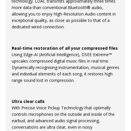
technology. LDAC transmits approximately three times
more data than conventional Bluetooth® audio,
allowing you to enjoy High-Resolution Audio content in
exceptional quality, as close as possible to that of a
dedicated wired connection.
Real-time restoration of all your compressed files
Using Edge-AI (Artificial Intelligence), DSEE Extreme™
upscales compressed digital music files in real time.
Dynamically recognising instrumentation, musical genres
and individual elements of each song, it restores high
range sound lost in compression.
Ultra clear calls
With Precise Voice Pickup Technology that optimally
controls microphones on the outside and inside of the
earbud, and advanced audio signal processing,
conversations are ultra clear, even in noisy