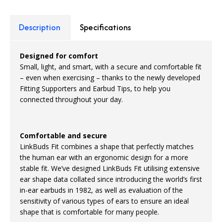
Description
Specifications
Designed for comfort
Small, light, and smart, with a secure and comfortable fit
– even when exercising – thanks to the newly developed
Fitting Supporters and Earbud Tips, to help you
connected throughout your day.
Comfortable and secure
LinkBuds Fit combines a shape that perfectly matches
the human ear with an ergonomic design for a more
stable fit. We’ve designed LinkBuds Fit utilising extensive
ear shape data collated since introducing the world’s first
in-ear earbuds in 1982, as well as evaluation of the
sensitivity of various types of ears to ensure an ideal
shape that is comfortable for many people.