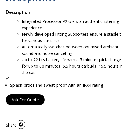
Description
Integrated Processor V2 o ers an authentic listening
experience
Newly developed Fitting Supporters ensure a stable t
for various ear sizes.
Automatically switches between optimised ambient
sound and noise cancelling
Up to 22 hrs battery life with a 5 minute quick charge
for up to 60 minutes (5.5 hours earbuds, 15.5 hours in
the cas
e)
Splash-proof and sweat-proof with an IPX4 rating
Ask For Quote
Share