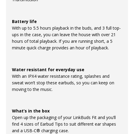
Battery life
With up to 5.5 hours playback in the buds, and 3 full top-
ups in the case, you can leave the house with over 21
hours of total playback. If you are running short, a 5
minute quick charge provides an hour of playback.
Water resistant for everyday use
With an IPX4 water resistance rating, splashes and
sweat won’t stop these earbuds, so you can keep on
moving to the music.
What’s in the box
Open up the packaging of your LinkBuds Fit and you’ll
find 4 sizes of Earbud Tips to suit different ear shapes
and a USB-C® charging case.