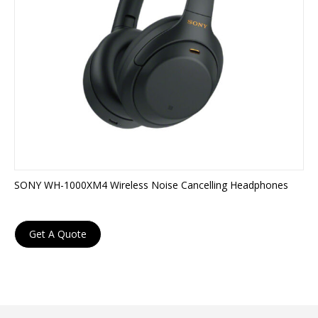
SONY WH-1000XM4 Wireless Noise Cancelling Headphones
Get A Quote