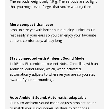
The earbuds weight only 4.9 g. The earbuds are so light
that you might even forget that you’re wearing them.
More compact than ever
Small in size yet with better audio quality, LinkBuds Fit
rest easily in your ears so you can enjoy your favourite
content comfortably, all day long.
Stay connected with Ambient Sound Mode
LinkBuds Fit combine excellent Noise Cancelling with an
Ambient Sound Mode, which, when activated,
automatically adjusts to wherever you are so you stay
aware of your surroundings.
Auto Ambient Sound: Automatic, adaptable
Our Auto Ambient Sound mode adjusts ambient sound
to match your surroundings. Multiple microphones