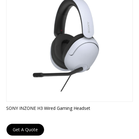
SONY INZONE H3 Wired Gaming Headset
Get A Quote