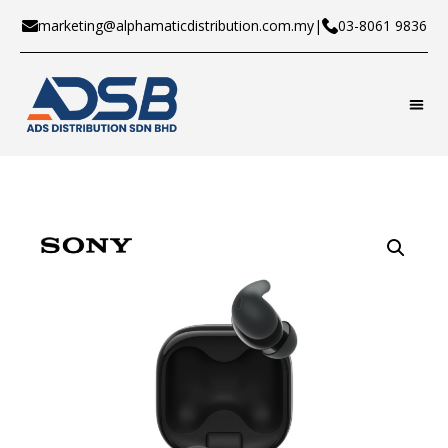
marketing@alphamaticdistribution.com.my
|
03-8061 9836