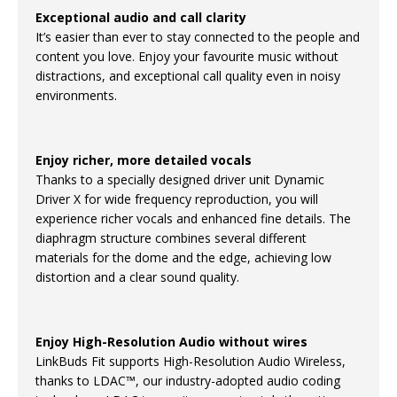
Exceptional audio and call clarity
It’s easier than ever to stay connected to the people and
content you love. Enjoy your favourite music without
distractions, and exceptional call quality even in noisy
environments.
Enjoy richer, more detailed vocals
Thanks to a specially designed driver unit Dynamic
Driver X for wide frequency reproduction, you will
experience richer vocals and enhanced fine details. The
diaphragm structure combines several different
materials for the dome and the edge, achieving low
distortion and a clear sound quality.
Enjoy High-Resolution Audio without wires
LinkBuds Fit supports High-Resolution Audio Wireless,
thanks to LDAC™, our industry-adopted audio coding