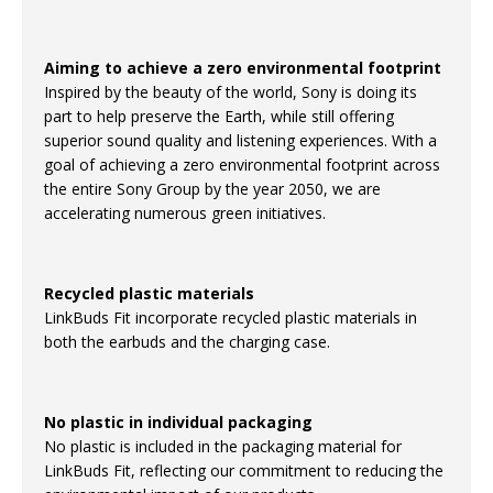
Aiming to achieve a zero environmental footprint
Inspired by the beauty of the world, Sony is doing its
part to help preserve the Earth, while still offering
superior sound quality and listening experiences. With a
goal of achieving a zero environmental footprint across
the entire Sony Group by the year 2050, we are
accelerating numerous green initiatives.
Recycled plastic materials
LinkBuds Fit incorporate recycled plastic materials in
both the earbuds and the charging case.
No plastic in individual packaging
No plastic is included in the packaging material for
LinkBuds Fit, reflecting our commitment to reducing the