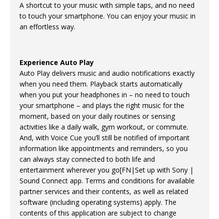
A shortcut to your music with simple taps, and no need
to touch your smartphone. You can enjoy your music in
an effortless way.
Experience Auto Play
Auto Play delivers music and audio notifications exactly
when you need them. Playback starts automatically
when you put your headphones in – no need to touch
your smartphone – and plays the right music for the
moment, based on your daily routines or sensing
activities like a daily walk, gym workout, or commute.
And, with Voice Cue you’ll still be notified of important
information like appointments and reminders, so you
can always stay connected to both life and
entertainment wherever you go[FN|Set up with Sony |
Sound Connect app. Terms and conditions for available
partner services and their contents, as well as related
software (including operating systems) apply. The
contents of this application are subject to change