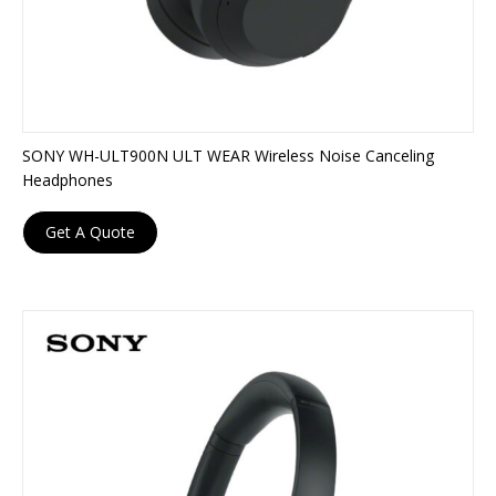
SONY WH-ULT900N ULT WEAR Wireless Noise Canceling
Headphones
Get A Quote