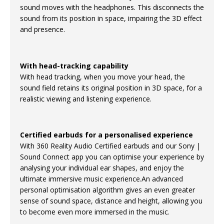
sound moves with the headphones. This disconnects the
sound from its position in space, impairing the 3D effect
and presence.
With head-tracking capability
With head tracking, when you move your head, the
sound field retains its original position in 3D space, for a
realistic viewing and listening experience.
Certified earbuds for a personalised experience
With 360 Reality Audio Certified earbuds and our Sony |
Sound Connect app you can optimise your experience by
analysing your individual ear shapes, and enjoy the
ultimate immersive music experience.An advanced
personal optimisation algorithm gives an even greater
sense of sound space, distance and height, allowing you
to become even more immersed in the music.