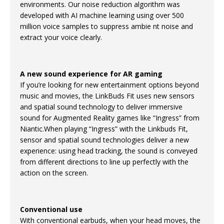
environments. Our noise reduction algorithm was
developed with AI machine learning using over 500
million voice samples to suppress ambie nt noise and
extract your voice clearly.
A new sound experience for AR gaming
If you’re looking for new entertainment options beyond
music and movies, the LinkBuds Fit uses new sensors
and spatial sound technology to deliver immersive
sound for Augmented Reality games like “Ingress” from
Niantic.When playing “Ingress” with the Linkbuds Fit,
sensor and spatial sound technologies deliver a new
experience: using head tracking, the sound is conveyed
from different directions to line up perfectly with the
action on the screen.
Conventional use
With conventional earbuds, when your head moves, the