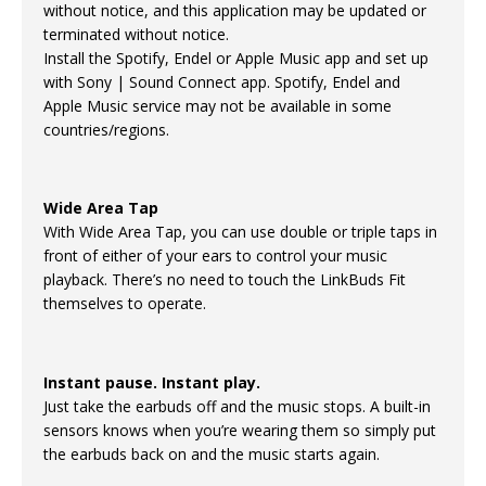
without notice, and this application may be updated or
terminated without notice.
Install the Spotify, Endel or Apple Music app and set up
with Sony | Sound Connect app. Spotify, Endel and
Apple Music service may not be available in some
countries/regions.
Wide Area Tap
With Wide Area Tap, you can use double or triple taps in
front of either of your ears to control your music
playback. There’s no need to touch the LinkBuds Fit
themselves to operate.
Instant pause. Instant play.
Just take the earbuds off and the music stops. A built-in
sensors knows when you’re wearing them so simply put
the earbuds back on and the music starts again.