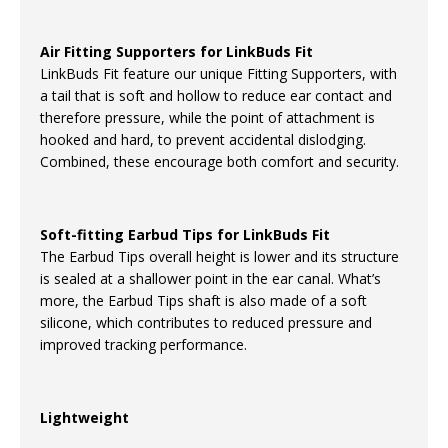
Air Fitting Supporters for LinkBuds Fit
LinkBuds Fit feature our unique Fitting Supporters, with
a tail that is soft and hollow to reduce ear contact and
therefore pressure, while the point of attachment is
hooked and hard, to prevent accidental dislodging.
Combined, these encourage both comfort and security.
Soft-fitting Earbud Tips for LinkBuds Fit
The Earbud Tips overall height is lower and its structure
is sealed at a shallower point in the ear canal. What’s
more, the Earbud Tips shaft is also made of a soft
silicone, which contributes to reduced pressure and
improved tracking performance.
Lightweight