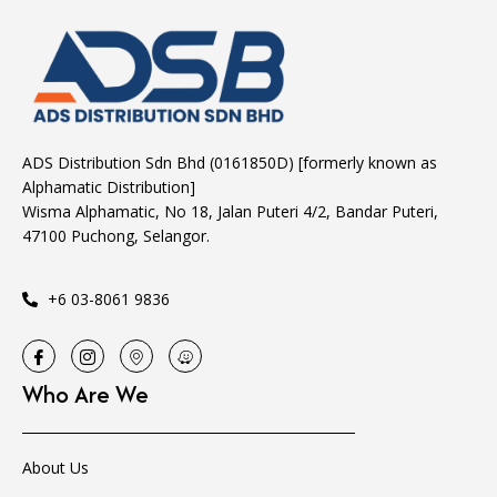
ADS Distribution Sdn Bhd (0161850D) [formerly known as
Alphamatic Distribution]
Wisma Alphamatic, No 18, Jalan Puteri 4/2, Bandar Puteri,
47100 Puchong, Selangor.
+6 03-8061 9836
Who Are We
About Us