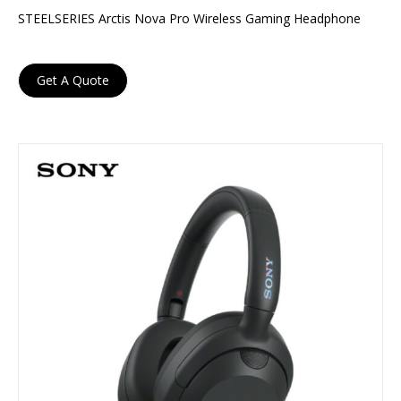
STEELSERIES Arctis Nova Pro Wireless Gaming Headphone
Get A Quote