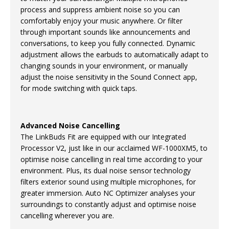
process and suppress ambient noise so you can
comfortably enjoy your music anywhere. Or filter
through important sounds like announcements and
conversations, to keep you fully connected. Dynamic
adjustment allows the earbuds to automatically adapt to
changing sounds in your environment, or manually
adjust the noise sensitivity in the Sound Connect app,
for mode switching with quick taps.
Advanced Noise Cancelling
The LinkBuds Fit are equipped with our Integrated
Processor V2, just like in our acclaimed WF-1000XM5, to
optimise noise cancelling in real time according to your
environment. Plus, its dual noise sensor technology
filters exterior sound using multiple microphones, for
greater immersion. Auto NC Optimizer analyses your
surroundings to constantly adjust and optimise noise
cancelling wherever you are.