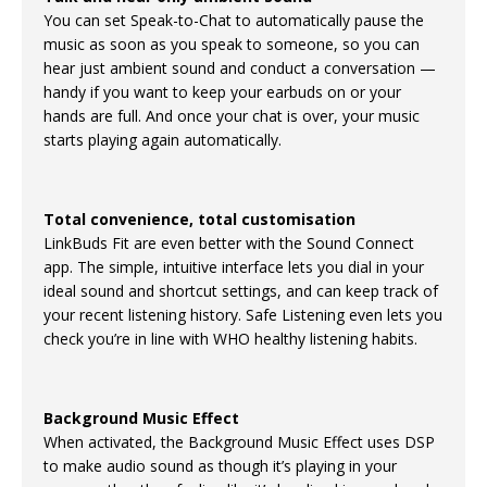
You can set Speak-to-Chat to automatically pause the
music as soon as you speak to someone, so you can
hear just ambient sound and conduct a conversation —
handy if you want to keep your earbuds on or your
hands are full. And once your chat is over, your music
starts playing again automatically.
Total convenience, total customisation
LinkBuds Fit are even better with the Sound Connect
app. The simple, intuitive interface lets you dial in your
ideal sound and shortcut settings, and can keep track of
your recent listening history. Safe Listening even lets you
check you’re in line with WHO healthy listening habits.
Background Music Effect
When activated, the Background Music Effect uses DSP
to make audio sound as though it’s playing in your