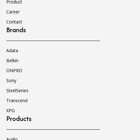
Product
Career
Contact
Brands
Adata
Belkin
ONPRO
Sony
SteelSeries
Transcend
XPG
Products
Audio