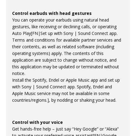
Control earbuds with head gestures
You can operate your earbuds using natural head
gestures, like receiving or declining calls, or operating
Auto Play[FN|Set up with Sony | Sound Connect app.
Terms and conditions for available partner services and
their contents, as well as related software (including
operating systems) apply. The contents of this
application are subject to change without notice, and
this application may be updated or terminated without
notice.
Install the Spotify, Endel or Apple Music app and set up
with Sony | Sound Connect app. Spotify, Endel and
Apple Music service may not be available in some
countries/regions.], by nodding or shaking your head.
Control with your voice
Get hands-free help – just say “Hey Google” or “Alexa”
to activate your preferred voice assistant[FN|Google