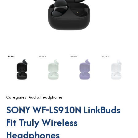
Categories:
Audio
,
Headphones
SONY WF-LS910N LinkBuds
Fit Truly Wireless
Headphones