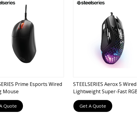
ERIES Prime Esports Wired
STEELSERIES Aerox 5 Wired 
g Mouse
Lightweight Super-Fast RG
Gaming Mouse
A Quote
Get A Quote