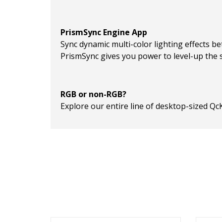
PrismSync Engine App
Sync dynamic multi-color lighting effects be
PrismSync gives you power to level-up the s
RGB or non-RGB?
Explore our entire line of desktop-sized Qc