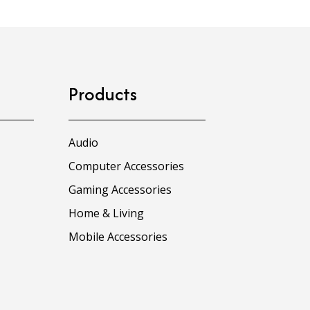
Products
Audio
Computer Accessories
Gaming Accessories
Home & Living
Mobile Accessories