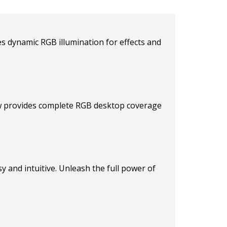
s dynamic RGB illumination for effects and
ow provides complete RGB desktop coverage
 and intuitive. Unleash the full power of