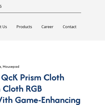
6
t Us
Products
Career
Contact
s
,
Mousepad
 QcK Prism Cloth
 Cloth RGB
ith Game-Enhancing