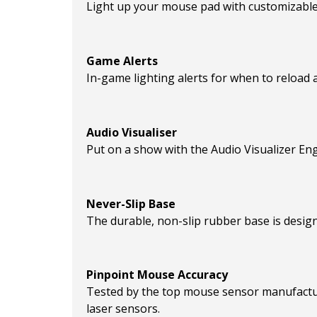
Light up your mouse pad with customizable 
Game Alerts
In-game lighting alerts for when to reload a 
Audio Visualiser
Put on a show with the Audio Visualizer Eng
Never-Slip Base
The durable, non-slip rubber base is desig
Pinpoint Mouse Accuracy
Tested by the top mouse sensor manufactur
laser sensors.