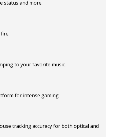
e status and more.
fire.
mping to your favorite music.
atform for intense gaming.
use tracking accuracy for both optical and