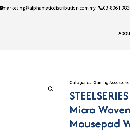
marketing@alphamaticdistribution.com.my
|
03-8061 983
Abou
Categories:
Gaming Accessorie
STEELSERIES
Micro Woven
Mousepad W