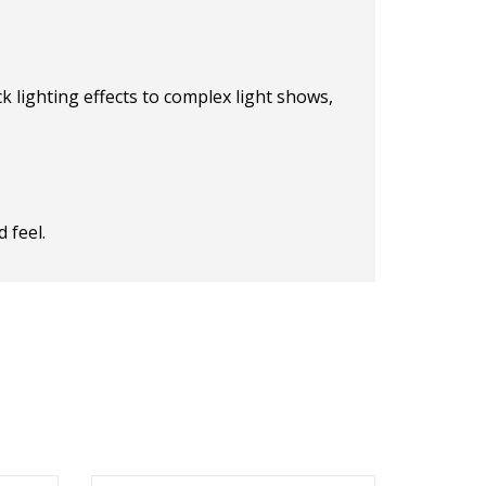
k lighting effects to complex light shows,
 feel.