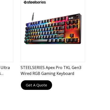
Ultra
STEELSERIES Apex Pro TKL Gen3
B
Wired RGB Gaming Keyboard
Get A Quote