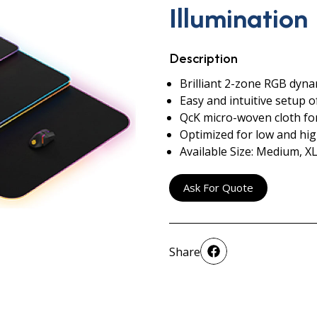
Illumination
Description
Brilliant 2-zone RGB dyna
Easy and intuitive setup o
QcK micro-woven cloth f
Optimized for low and hi
Available Size: Medium, XL
Ask For Quote
Share