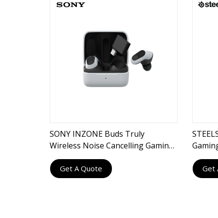
SONY INZONE Buds Truly
STEELS
Wireless Noise Cancelling Gaming
Gamin
Earbuds
Get A Quote
Get 