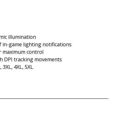
mic illumination
f in-game lighting notifications
or maximum control
gh DPI tracking movements
, 3XL, 4XL, 5XL