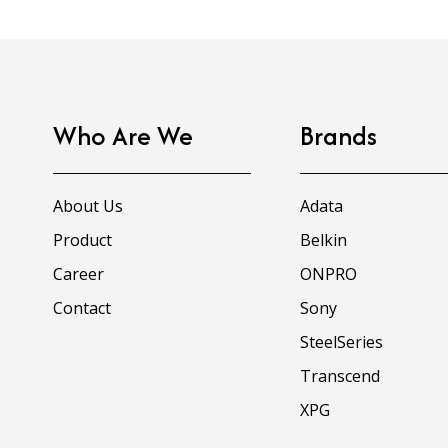
Who Are We
Brands
About Us
Adata
Product
Belkin
Career
ONPRO
Contact
Sony
SteelSeries
Transcend
XPG