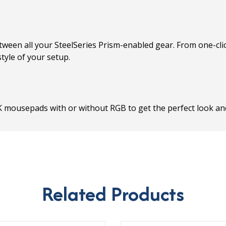
tween all your SteelSeries Prism-enabled gear. From one-clic
tyle of your setup.
K mousepads with or without RGB to get the perfect look and
Related Products