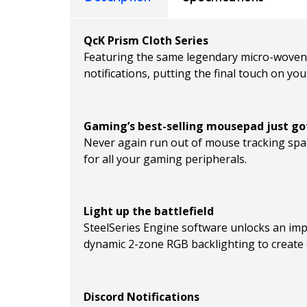
QcK Prism Cloth Series
Featuring the same legendary micro-woven c
notifications, putting the final touch on yo
Gaming’s best-selling mousepad just go
Never again run out of mouse tracking spa
for all your gaming peripherals.
Light up the battlefield
SteelSeries Engine software unlocks an imp
dynamic 2-zone RGB backlighting to create c
Discord Notifications