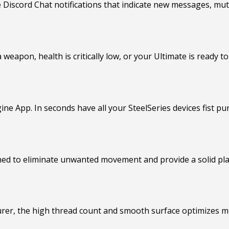
Discord Chat notifications that indicate new messages, mut
weapon, health is critically low, or your Ultimate is ready to 
ine App. In seconds have all your SteelSeries devices fist pu
ned to eliminate unwanted movement and provide a solid pl
er, the high thread count and smooth surface optimizes mo