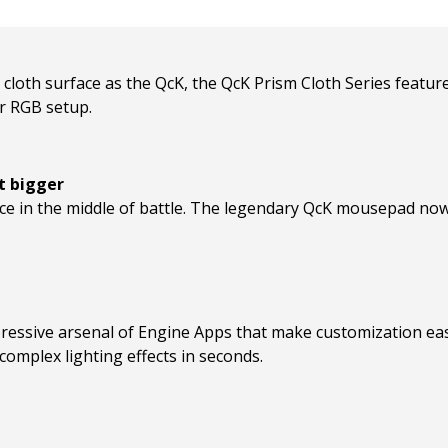
loth surface as the QcK, the QcK Prism Cloth Series feature
ur RGB setup.
t bigger
ce in the middle of battle. The legendary QcK mousepad n
ressive arsenal of Engine Apps that make customization easy
omplex lighting effects in seconds.