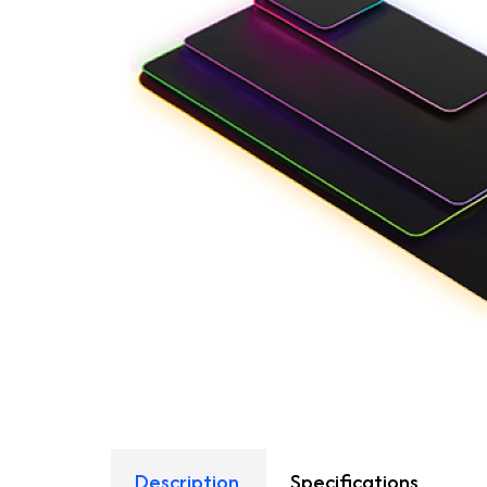
Description
Specifications