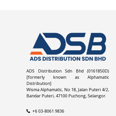
ADS Distribution Sdn Bhd (0161850D)
[formerly known as Alphamatic
Distribution]
Wisma Alphamatic, No 18, Jalan Puteri 4/2,
Bandar Puteri, 47100 Puchong, Selangor.
+6 03-8061 9836