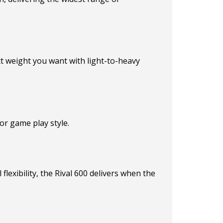
ct weight you want with light-to-heavy
or game play style.
lexibility, the Rival 600 delivers when the