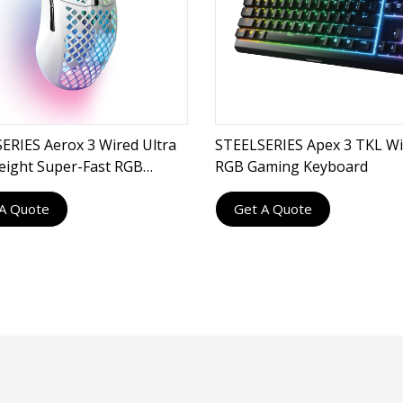
ERIES Aerox 3 Wired Ultra
STEELSERIES Apex 3 TKL Wi
eight Super-Fast RGB
RGB Gaming Keyboard
g Mouse
A Quote
Get A Quote