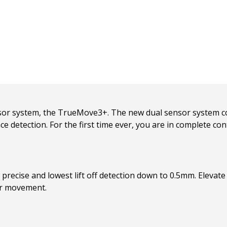
sor system, the TrueMove3+. The new dual sensor system co
ce detection. For the first time ever, you are in complete contr
recise and lowest lift off detection down to 0.5mm. Elevate yo
er movement.