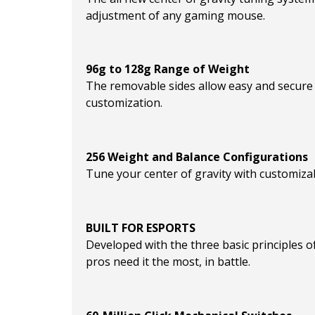
adjustment of any gaming mouse.
96g to 128g Range of Weight
The removable sides allow easy and secure 
customization.
256 Weight and Balance Configurations
Tune your center of gravity with customizab
BUILT FOR ESPORTS
Developed with the three basic principles of
pros need it the most, in battle.