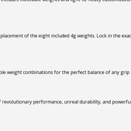
placement of the eight included 4g weights. Lock in the exa
le weight combinations for the perfect balance of any grip 
 revolutionary performance, unreal durability, and powerful f