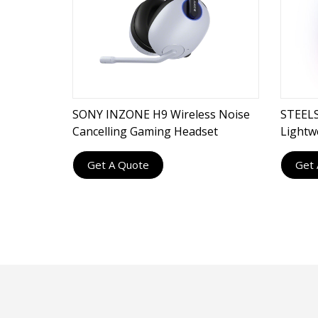
SONY INZONE H9 Wireless Noise
STEELS
Cancelling Gaming Headset
Lightw
Gamin
Get A Quote
Get 