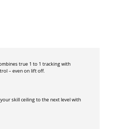
mbines true 1 to 1 tracking with
ol – even on lift off.
ur skill ceiling to the next level with