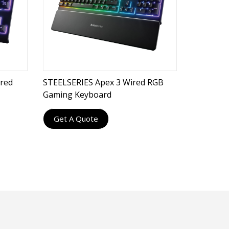
red
STEELSERIES Apex 3 Wired RGB
Gaming Keyboard
Get A Quote