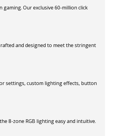
in gaming. Our exclusive 60-million click
 Crafted and designed to meet the stringent
r settings, custom lighting effects, button
he 8-zone RGB lighting easy and intuitive.