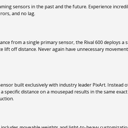
ing sensors in the past and the future. Experience incredib
rors, and no lag.
tance from a single primary sensor, the Rival 600 deploys a 
te lift off distance. Never again have unnecessary moveme
sensor built exclusively with industry leader PixArt. Instea
 a specific distance on a mousepad results in the same exact
uction.
 includes moveable weights and light-to-heavy customization