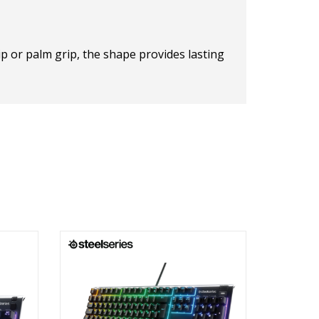
p or palm grip, the shape provides lasting