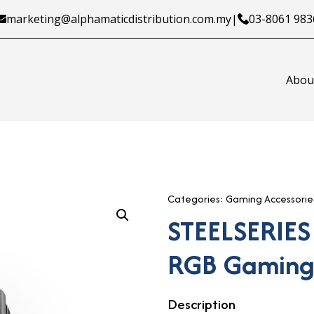
marketing@alphamaticdistribution.com.my
|
03-8061 983
Abou
Categories:
Gaming Accessorie
STEELSERIES
RGB Gaming
Description