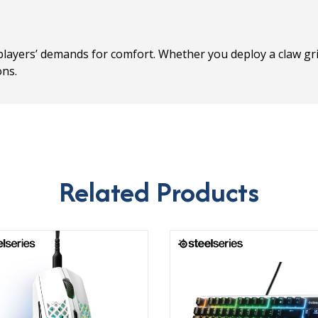
players’ demands for comfort. Whether you deploy a claw gri
ons.
Related Products