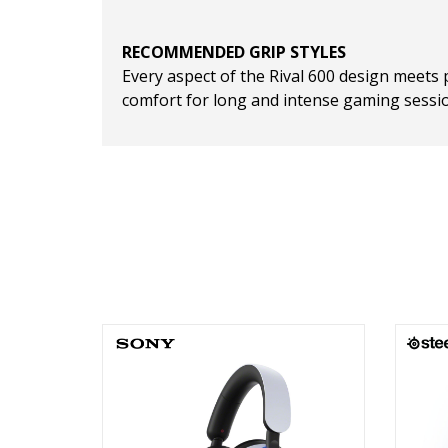
RECOMMENDED GRIP STYLES
Every aspect of the Rival 600 design meets 
comfort for long and intense gaming sessi