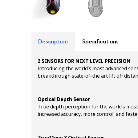
Description
Specifications
2 SENSORS FOR NEXT LEVEL PRECISION
Introducing the world’s most advanced sen
breakthrough state-of-the art lift off distan
Optical Depth Sensor
True depth perception for the world’s most p
increased accuracy, more control, and fast
TrueMove 3 Optical Sensor