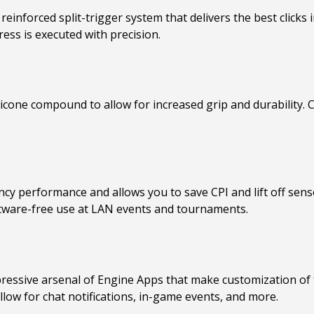
 reinforced split-trigger system that delivers the best clicks 
ess is executed with precision.
ilicone compound to allow for increased grip and durability.
cy performance and allows you to save CPI and lift off senso
ftware-free use at LAN events and tournaments.
ressive arsenal of Engine Apps that make customization of t
ow for chat notifications, in-game events, and more.