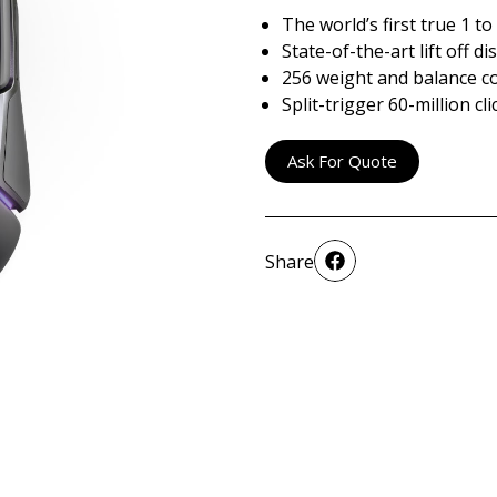
The world’s first true 1 t
State-of-the-art lift off d
256 weight and balance c
Split-trigger 60-million c
Ask For Quote
Share