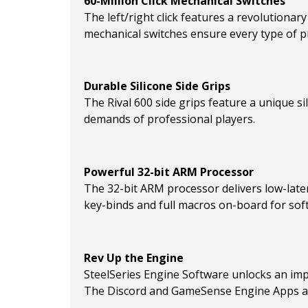
60-Million Click Mechanical Switches
The left/right click features a revolutionary
mechanical switches ensure every type of pr
Durable Silicone Side Grips
The Rival 600 side grips feature a unique s
demands of professional players.
Powerful 32-bit ARM Processor
The 32-bit ARM processor delivers low-laten
key-binds and full macros on-board for so
Rev Up the Engine
SteelSeries Engine Software unlocks an imp
The Discord and GameSense Engine Apps all