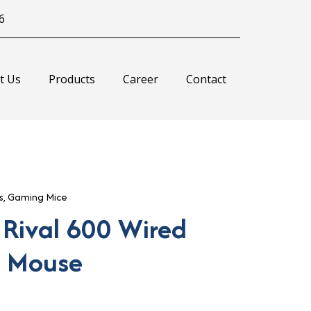
6
t Us
Products
Career
Contact
s
,
Gaming Mice
 Rival 600 Wired
 Mouse