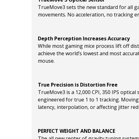
TrueMove3 sets the new standard for all gam
movements. No acceleration, no tracking er
Depth Perception Increases Accuracy
While most gaming mice process lift off dis
achieve the world’s lowest and most accura
mouse.
True Precision is Distortion Free
TrueMove3 is a 12,000 CPI, 350 IPS optical 
engineered for true 1 to 1 tracking. Moving
latency, interpolation, or affecting jitter red
PERFECT WEIGHT AND BALANCE
The all new center of gravity tuning system