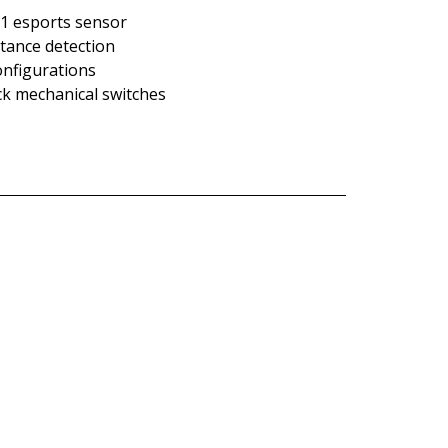
o 1 esports sensor
istance detection
onfigurations
lick mechanical switches