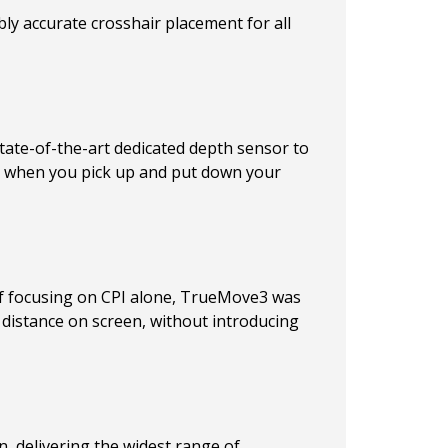
ly accurate crosshair placement for all
state-of-the-art dedicated depth sensor to
nt when you pick up and put down your
d of focusing on CPI alone, TrueMove3 was
 distance on screen, without introducing
, delivering the widest range of