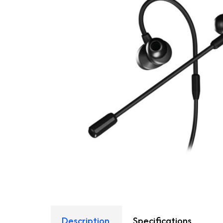
Description
Specifications