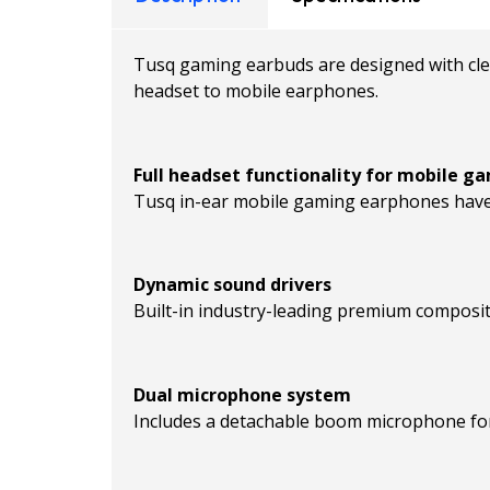
Tusq gaming earbuds are designed with clea
headset to mobile earphones.
Full headset functionality for mobile g
Tusq in-ear mobile gaming earphones have 
Dynamic sound drivers
Built-in industry-leading premium composit
Dual microphone system
Includes a detachable boom microphone for e