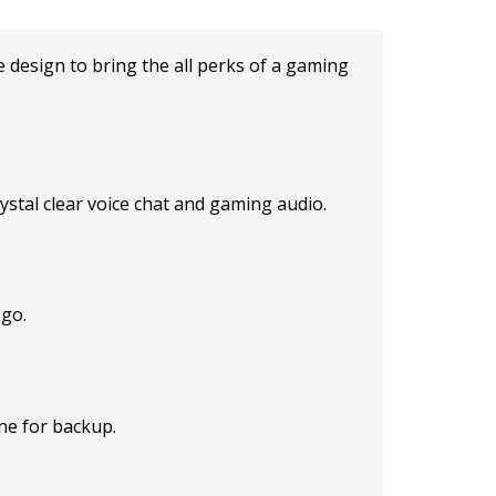
 design to bring the all perks of a gaming
tal clear voice chat and gaming audio.
 go.
ne for backup.