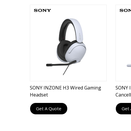
SONY INZONE H3 Wired Gaming
SONY I
Headset
Cancel
Get A Quote
Get 