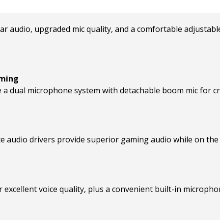
r audio, upgraded mic quality, and a comfortable adjustable
aming
a dual microphone system with detachable boom mic for crys
e audio drivers provide superior gaming audio while on the
xcellent voice quality, plus a convenient built-in micropho