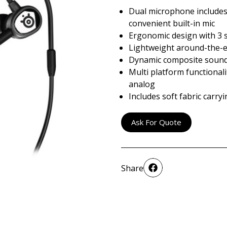
Dual microphone include
convenient built-in mic
Ergonomic design with 3 si
Lightweight around-the-e
Dynamic composite sound 
Multi platform functionali
analog
Includes soft fabric carry
Ask For Quote
Share