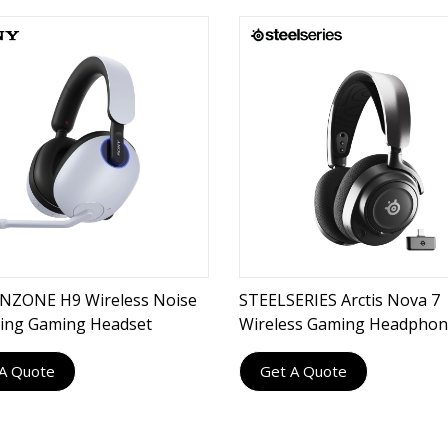
NZONE H9 Wireless Noise
STEELSERIES Arctis Nova 7
ling Gaming Headset
Wireless Gaming Headpho
A Quote
Get A Quote