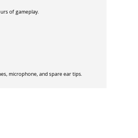
ours of gameplay.
ones, microphone, and spare ear tips.