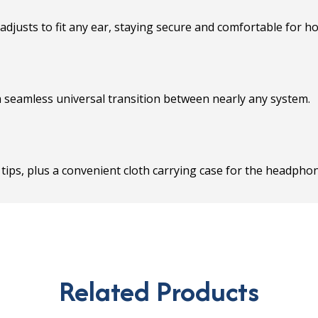
djusts to fit any ear, staying secure and comfortable for h
 seamless universal transition between nearly any system.
ar tips, plus a convenient cloth carrying case for the headph
Related Products