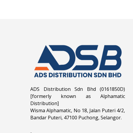
ADS Distribution Sdn Bhd (0161850D)
[formerly known as Alphamatic
Distribution]
Wisma Alphamatic, No 18, Jalan Puteri 4/2,
Bandar Puteri, 47100 Puchong, Selangor.