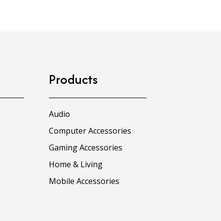
Products
Audio
Computer Accessories
Gaming Accessories
Home & Living
Mobile Accessories