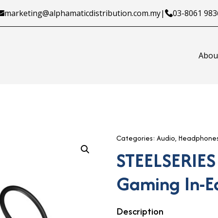
marketing@alphamaticdistribution.com.my
|
03-8061 983
Abou
Categories:
Audio
,
Headphone
STEELSERIES
Gaming In-E
Description