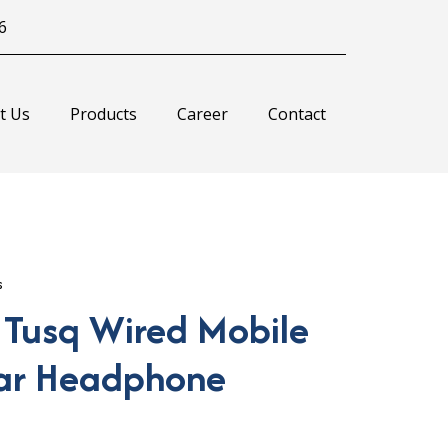
6
t Us
Products
Career
Contact
s
 Tusq Wired Mobile
ar Headphone