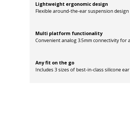
Lightweight ergonomic design
Flexible around-the-ear suspension design a
Multi platform functionality
Convenient analog 3.5mm connectivity for a
Any fit on the go
Includes 3 sizes of best-in-class silicone e