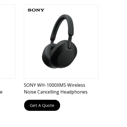
SONY WH-1000XM5 Wireless
ne
Noise Cancelling Headphones
Get A Quote