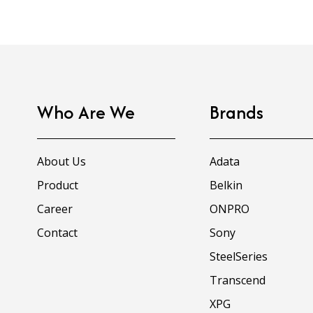
Who Are We
Brands
About Us
Adata
Product
Belkin
Career
ONPRO
Contact
Sony
SteelSeries
Transcend
XPG