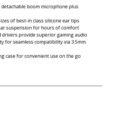
s detachable boom microphone plus
zes of best-in class silicone ear tips
ar suspension for hours of comfort
drivers provide superior gaming audio
ty for seamless compatibility via 3.5mm
ing case for convenient use on the go