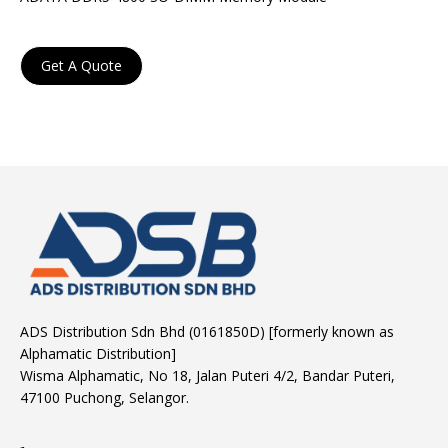
Get A Quote
ADS Distribution Sdn Bhd (0161850D) [formerly known as
Alphamatic Distribution]
Wisma Alphamatic, No 18, Jalan Puteri 4/2, Bandar Puteri,
47100 Puchong, Selangor.