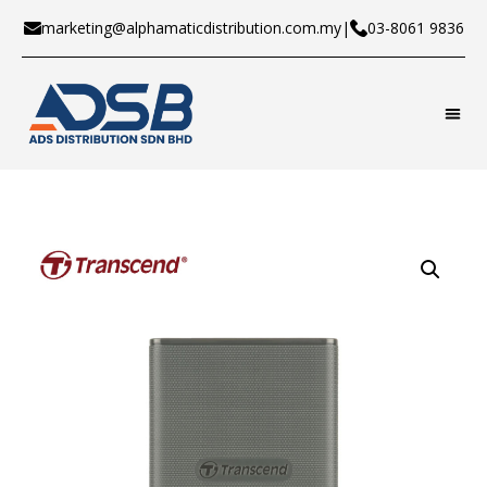
marketing@alphamaticdistribution.com.my
|
03-8061 9836