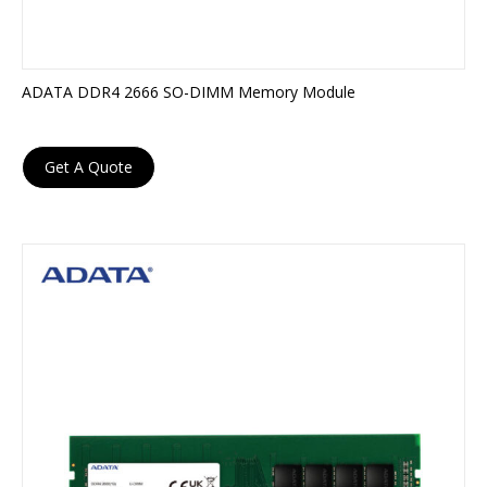
ADATA DDR4 2666 SO-DIMM Memory Module
Get A Quote