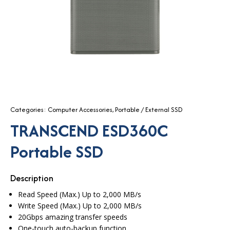
Categories:
Computer Accessories
,
Portable / External SSD
TRANSCEND ESD360C
Portable SSD
Description
Read Speed (Max.) Up to 2,000 MB/s
Write Speed (Max.) Up to 2,000 MB/s
20Gbps amazing transfer speeds
One-touch auto-backup function