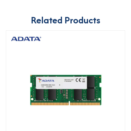
Related Products