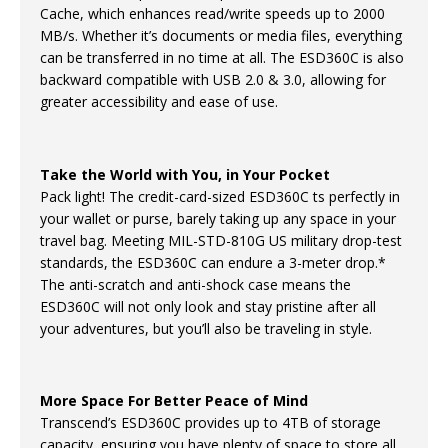
Cache, which enhances read/write speeds up to 2000
MB/s. Whether it’s documents or media files, everything
can be transferred in no time at all. The ESD360C is also
backward compatible with USB 2.0 & 3.0, allowing for
greater accessibility and ease of use.
Take the World with You, in Your Pocket
Pack light! The credit-card-sized ESD360C ts perfectly in
your wallet or purse, barely taking up any space in your
travel bag. Meeting MIL-STD-810G US military drop-test
standards, the ESD360C can endure a 3-meter drop.*
The anti-scratch and anti-shock case means the
ESD360C will not only look and stay pristine after all
your adventures, but you’ll also be traveling in style.
More Space For Better Peace of Mind
Transcend’s ESD360C provides up to 4TB of storage
capacity, ensuring you have plenty of space to store all