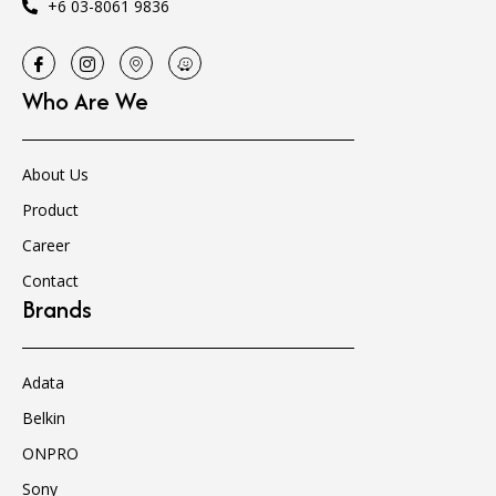
+6 03-8061 9836
Who Are We
About Us
Product
Career
Contact
Brands
Adata
Belkin
ONPRO
Sony