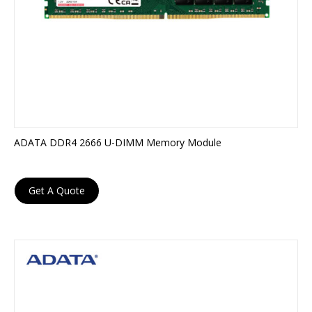
ADATA DDR4 2666 U-DIMM Memory Module
Get A Quote