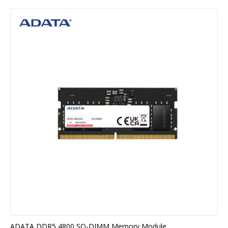
ADATA DDR5 4800 SO-DIMM Memory Module