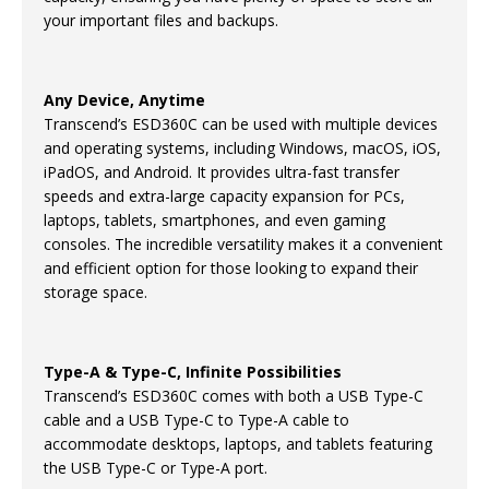
your important files and backups.
Any Device, Anytime
Transcend’s ESD360C can be used with multiple devices
and operating systems, including Windows, macOS, iOS,
iPadOS, and Android. It provides ultra-fast transfer
speeds and extra-large capacity expansion for PCs,
laptops, tablets, smartphones, and even gaming
consoles. The incredible versatility makes it a convenient
and efficient option for those looking to expand their
storage space.
Type-A & Type-C, Infinite Possibilities
Transcend’s ESD360C comes with both a USB Type-C
cable and a USB Type-C to Type-A cable to
accommodate desktops, laptops, and tablets featuring
the USB Type-C or Type-A port.