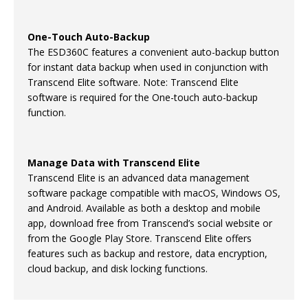
One-Touch Auto-Backup
The ESD360C features a convenient auto-backup button
for instant data backup when used in conjunction with
Transcend Elite software. Note: Transcend Elite
software is required for the One-touch auto-backup
function.
Manage Data with Transcend Elite
Transcend Elite is an advanced data management
software package compatible with macOS, Windows OS,
and Android. Available as both a desktop and mobile
app, download free from Transcend’s social website or
from the Google Play Store. Transcend Elite offers
features such as backup and restore, data encryption,
cloud backup, and disk locking functions.