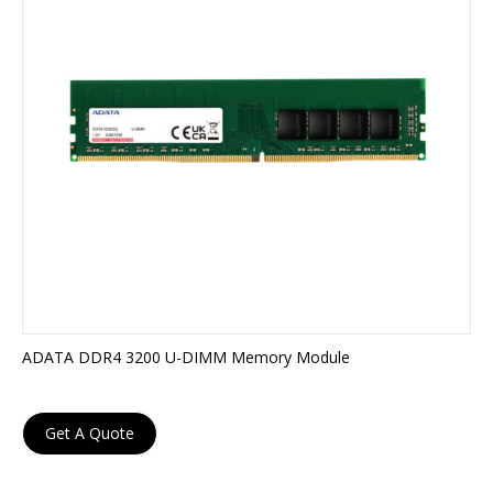
ADATA DDR4 3200 U-DIMM Memory Module
Get A Quote