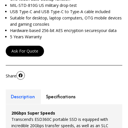
MIL-STD-810G US military drop-test
USB Type-C and USB Type-C to Type-A cable included
Suitable for desktop, laptop computers, OTG mobile devices
and gaming consoles
Hardware-based 256-bit AES encryption securesyour data
5 Years Warranty
Ask For Quote
Share
Description
Specifications
20Gbps Super Speeds
Transcend’s ESD360C portable SSD is equipped with
incredible 20Gbps transfer speeds, as well as an SLC