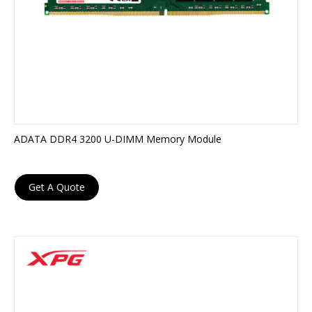
ADATA DDR4 3200 U-DIMM Memory Module
Get A Quote