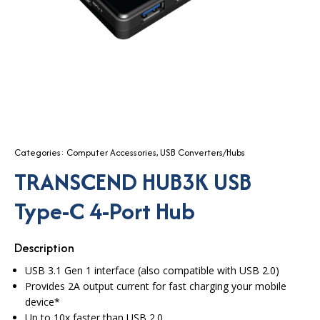
Categories:
Computer Accessories
,
USB Converters/Hubs
TRANSCEND HUB3K USB
Type-C 4-Port Hub
Description
USB 3.1 Gen 1 interface (also compatible with USB 2.0)
Provides 2A output current for fast charging your mobile
device*
Up to 10x faster than USB 2.0