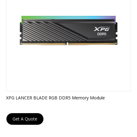
XPG LANCER BLADE RGB DDR5 Memory Module
Get A Quote