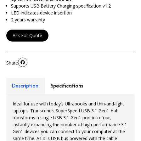
Supports USB Battery Charging speciﬁcation v1.2
LED indicates device insertion
2 years warranty
Ask For Quote
Share
Description
Specifications
Ideal for use with today’s Ultrabooks and thin-and-light
laptops, Transcend’s SuperSpeed USB 3.1 Gen1 Hub
transforms a single USB 3.1 Gen1 port into four,
instantly expanding the number of high-performance 3.1
Gen1 devices you can connect to your computer at the
same time. As it is USB bus powered with the cable