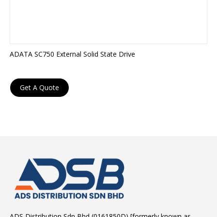
ADATA SC750 External Solid State Drive
Get A Quote
ADS Distribution Sdn Bhd (0161850D) [formerly known as