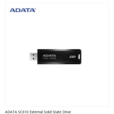
ADATA SC610 External Solid State Drive