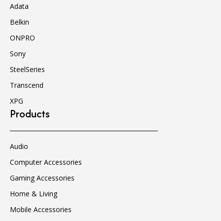
Adata
Belkin
ONPRO
Sony
SteelSeries
Transcend
XPG
Products
Audio
Computer Accessories
Gaming Accessories
Home & Living
Mobile Accessories