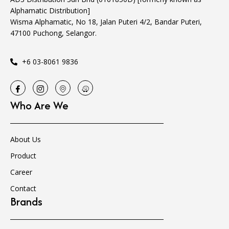
Alphamatic Distribution]
Wisma Alphamatic, No 18, Jalan Puteri 4/2, Bandar Puteri,
47100 Puchong, Selangor.
+6 03-8061 9836
Who Are We
About Us
Product
Career
Contact
Brands