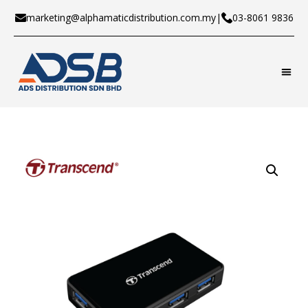
marketing@alphamaticdistribution.com.my
|
03-8061 9836