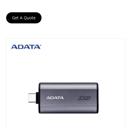
Get A Quote