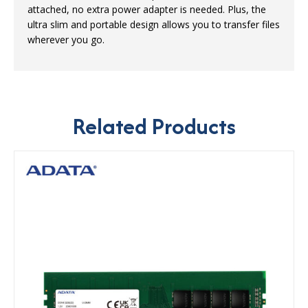
attached, no extra power adapter is needed. Plus, the
ultra slim and portable design allows you to transfer files
wherever you go.
Related Products