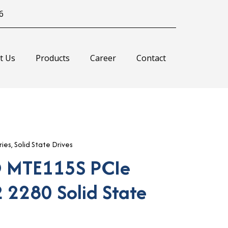
6
t Us
Products
Career
Contact
ies
,
Solid State Drives
 MTE115S PCIe
 2280 Solid State