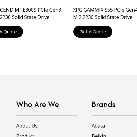
CEND MTE300S PCIe Gen3
XPG GAMMIX S55 PCIe Gen4
2230 Solid State Drive
M.2 2230 Solid State Drive
A Quote
Get A Quote
Who Are We
Brands
About Us
Adata
Product
Belkin