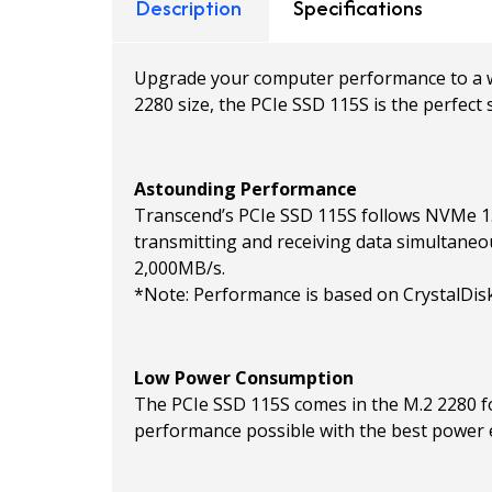
Description
Specifications
Upgrade your computer performance to a who
2280 size, the PCIe SSD 115S is the perfec
Astounding Performance
Transcend’s PCIe SSD 115S follows NVMe 1.4
transmitting and receiving data simultaneo
2,000MB/s.
*Note: Performance is based on CrystalDisk
Low Power Consumption
The PCIe SSD 115S comes in the M.2 2280 f
performance possible with the best power e