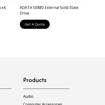
 x4
ADATA SE880 External Solid State
Drive
Get A Quote
Products
Audio
Computer Accessories