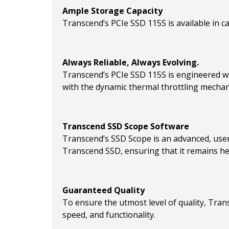
Ample Storage Capacity
Transcend’s PCIe SSD 115S is available in cap
Always Reliable, Always Evolving.
Transcend’s PCIe SSD 115S is engineered wi
with the dynamic thermal throttling mechani
Transcend SSD Scope Software
Transcend’s SSD Scope is an advanced, user
Transcend SSD, ensuring that it remains hea
Guaranteed Quality
To ensure the utmost level of quality, Tran
speed, and functionality.