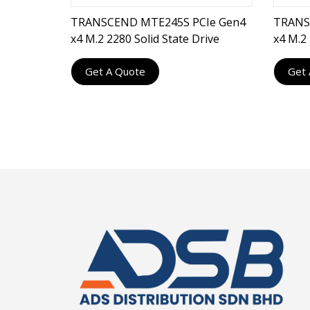
TRANSCEND MTE245S PCIe Gen4
TRANS
x4 M.2 2280 Solid State Drive
x4 M.2 
Get A Quote
Get 