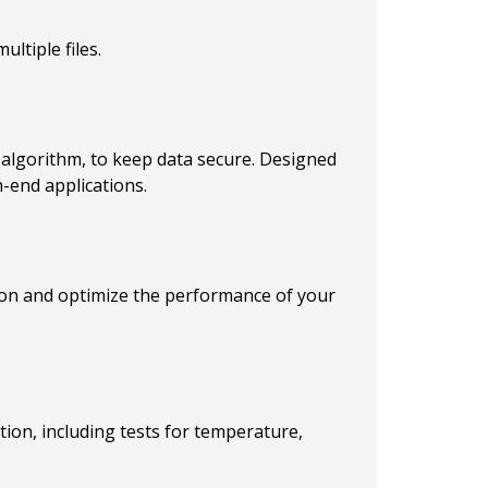
ltiple files.
algorithm, to keep data secure. Designed
-end applications.
tion and optimize the performance of your
ion, including tests for temperature,