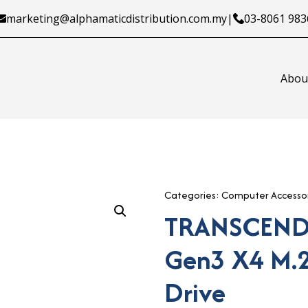
marketing@alphamaticdistribution.com.my
|
03-8061 983
Abou
Categories:
Computer Accessor
TRANSCEND
Gen3 X4 M.2
Drive