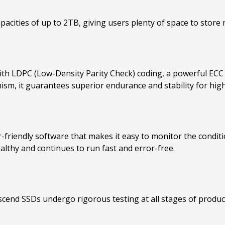
acities of up to 2TB, giving users plenty of space to store mu
th LDPC (Low-Density Parity Check) coding, a powerful ECC 
sm, it guarantees superior endurance and stability for high
-friendly software that makes it easy to monitor the condi
lthy and continues to run fast and error-free.
scend SSDs undergo rigorous testing at all stages of product