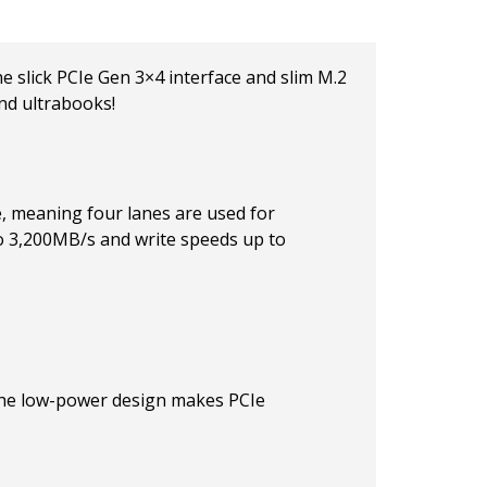
 slick PCIe Gen 3×4 interface and slim M.2
nd ultrabooks!
, meaning four lanes are used for
to 3,200MB/s and write speeds up to
 The low-power design makes PCIe