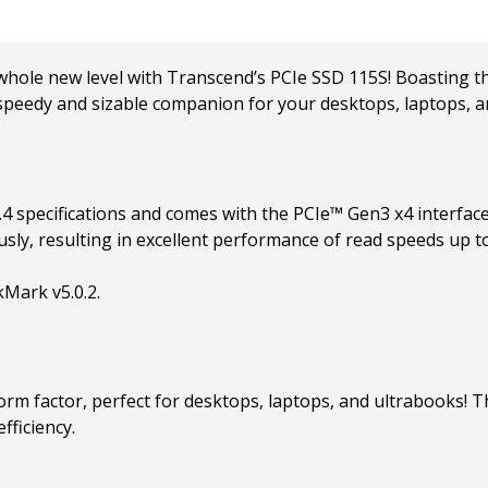
le new level with Transcend’s PCIe SSD 115S! Boasting the
t speedy and sizable companion for your desktops, laptops, a
 specifications and comes with the PCIe™ Gen3 x4 interface
usly, resulting in excellent performance of read speeds up 
Mark v5.0.2.
orm factor, perfect for desktops, laptops, and ultrabooks!
fficiency.