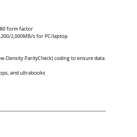
80 form factor
3,200/2,000MB/s for PC/laptop
w-Density ParityCheck) coding to ensure data
tops, and ultrabooks