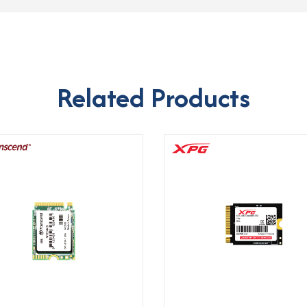
Related Products