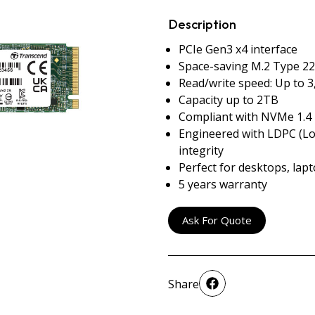
Description
PCIe Gen3 x4 interface
Space-saving M.2 Type 22
Read/write speed: Up to 
Capacity up to 2TB
Compliant with NVMe 1.4
Engineered with LDPC (Lo
integrity
Perfect for desktops, lap
5 years warranty
Ask For Quote
Share