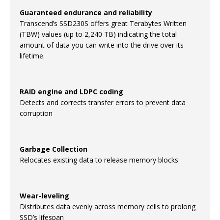
Guaranteed endurance and reliability
Transcend’s SSD230S offers great Terabytes Written
(TBW) values (up to 2,240 TB) indicating the total
amount of data you can write into the drive over its
lifetime.
RAID engine and LDPC coding
Detects and corrects transfer errors to prevent data
corruption
Garbage Collection
Relocates existing data to release memory blocks
Wear-leveling
Distributes data evenly across memory cells to prolong
SSD’s lifespan