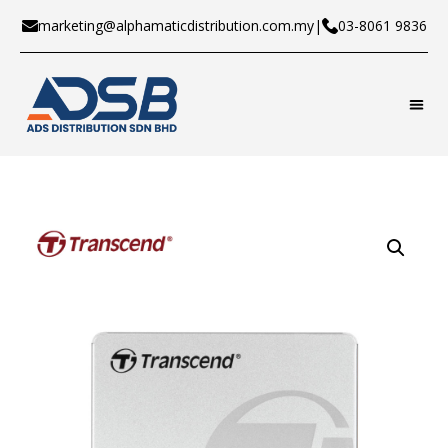
marketing@alphamaticdistribution.com.my
|
03-8061 9836