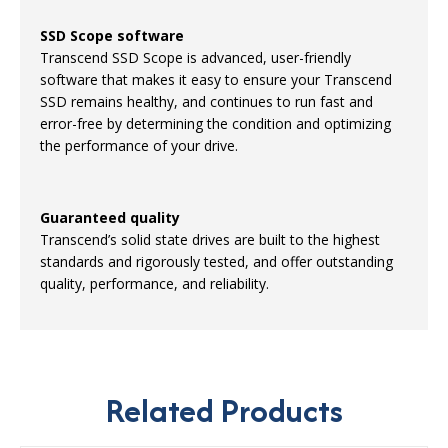
SSD Scope software
Transcend SSD Scope is advanced, user-friendly
software that makes it easy to ensure your Transcend
SSD remains healthy, and continues to run fast and
error-free by determining the condition and optimizing
the performance of your drive.
Guaranteed quality
Transcend’s solid state drives are built to the highest
standards and rigorously tested, and offer outstanding
quality, performance, and reliability.
Related Products