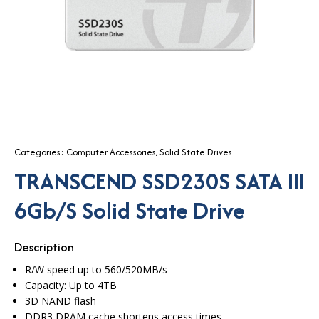
Categories:
Computer Accessories
,
Solid State Drives
TRANSCEND SSD230S SATA III
6Gb/s Solid State Drive
Description
R/W speed up to 560/520MB/s
Capacity: Up to 4TB
3D NAND flash
DDR3 DRAM cache shortens access times