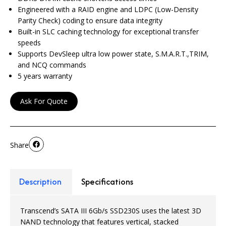
Engineered with a RAID engine and LDPC (Low-Density
Parity Check) coding to ensure data integrity
Built-in SLC caching technology for exceptional transfer
speeds
Supports DevSleep ultra low power state, S.M.A.R.T.,TRIM,
and NCQ commands
5 years warranty
Ask For Quote
Share
Description
Specifications
Transcend’s SATA III 6Gb/s SSD230S uses the latest 3D
NAND technology that features vertical, stacked