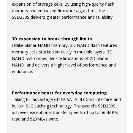
expansion of storage cells. By using high-quality flash
memory and enhanced firmware algorithms, the
SSD230S delivers greater performance and reliability.
3D expansion to break through limits
Unlike planar NAND memory, 3D NAND flash features
memory cells stacked vertically in multiple layers. 3D
NAND overcomes density limitations of 2D planar
NAND, and delivers a higher level of performance and
endurance.
Performance boost for everyday computing
Taking full advantage of the SATA III 6Gb/s interface and
built-in SLC caching technology, Transcend’s SSD230S
achieves exceptional transfer speeds of up to 560MB/s
read and 520MB/s write.