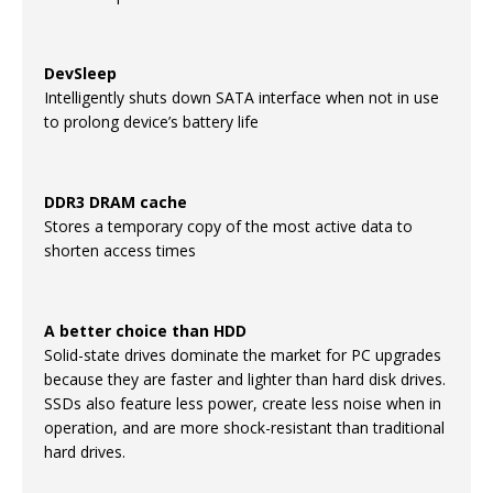
DevSleep
Intelligently shuts down SATA interface when not in use
to prolong device’s battery life
DDR3 DRAM cache
Stores a temporary copy of the most active data to
shorten access times
A better choice than HDD
Solid-state drives dominate the market for PC upgrades
because they are faster and lighter than hard disk drives.
SSDs also feature less power, create less noise when in
operation, and are more shock-resistant than traditional
hard drives.