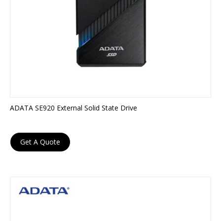
ADATA SE920 External Solid State Drive
Get A Quote