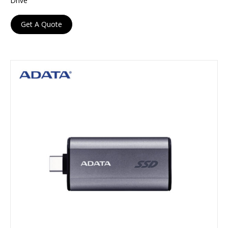
Drive
Get A Quote