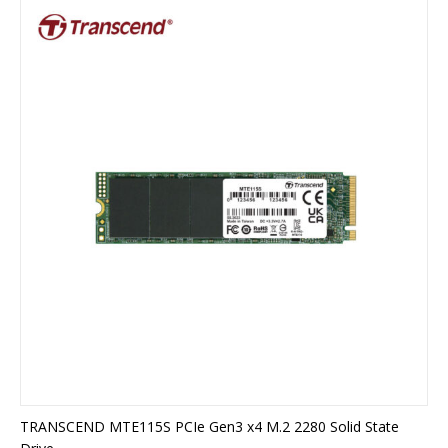
TRANSCEND MTE115S PCIe Gen3 x4 M.2 2280 Solid State