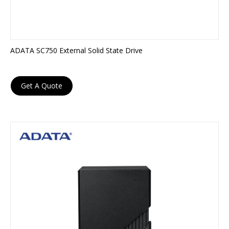
ADATA SC750 External Solid State Drive
Get A Quote