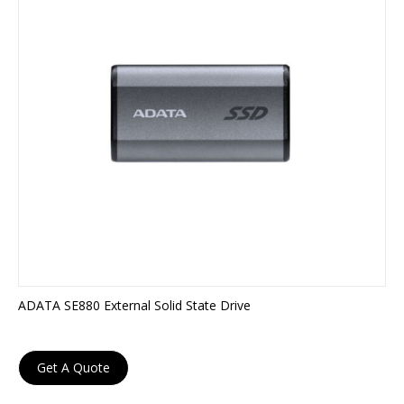
ADATA SE880 External Solid State Drive
Get A Quote