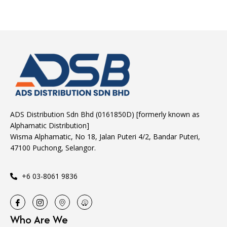
ADS Distribution Sdn Bhd (0161850D) [formerly known as
Alphamatic Distribution]
Wisma Alphamatic, No 18, Jalan Puteri 4/2, Bandar Puteri,
47100 Puchong, Selangor.
+6 03-8061 9836
Who Are We