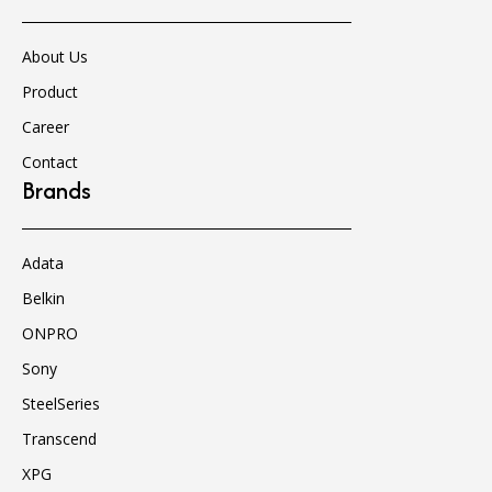
About Us
Product
Career
Contact
Brands
Adata
Belkin
ONPRO
Sony
SteelSeries
Transcend
XPG