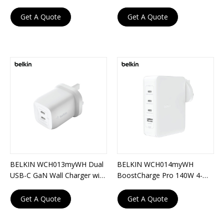
Charger with PPS 67W
Port GaN Wall Charger
Get A Quote
Get A Quote
BELKIN WCH013myWH Dual
BELKIN WCH014myWH
USB-C GaN Wall Charger with
BoostCharge Pro 140W 4-
PPS 65W
Port GaN Wall Charger
Get A Quote
Get A Quote