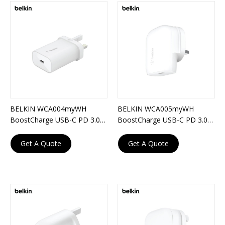
BELKIN WCA004myWH
BELKIN WCA005myWH
BoostCharge USB-C PD 3.0
BoostCharge USB-C PD 3.0
PPS Wall Charger 25W
PPS Wall Charger 30W
Get A Quote
Get A Quote