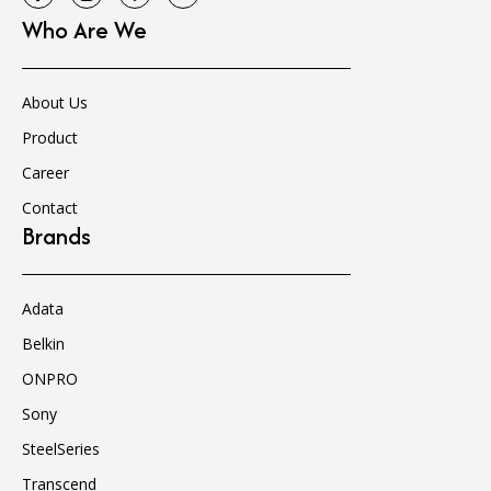
Who Are We
About Us
Product
Career
Contact
Brands
Adata
Belkin
ONPRO
Sony
SteelSeries
Transcend