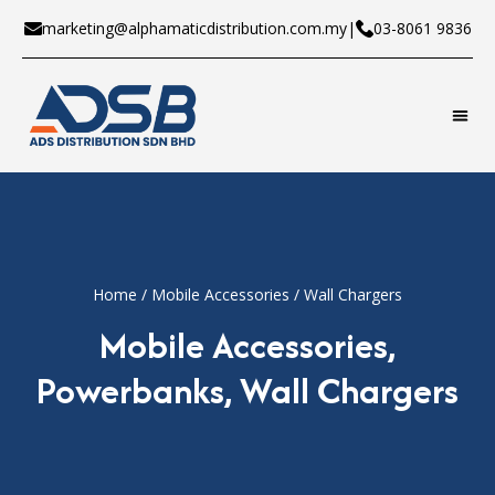
marketing@alphamaticdistribution.com.my
|
03-8061 9836
Home
/
Mobile Accessories
/ Wall Chargers
Mobile Accessories
,
Powerbanks
,
Wall Chargers