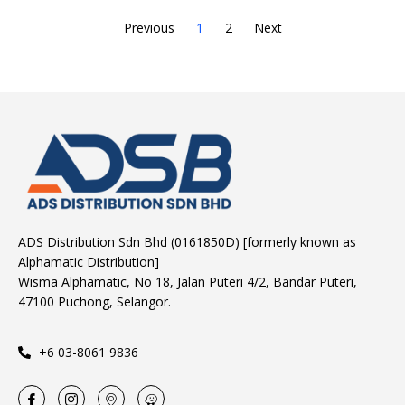
Previous
1
2
Next
ADS Distribution Sdn Bhd (0161850D) [formerly known as
Alphamatic Distribution]
Wisma Alphamatic, No 18, Jalan Puteri 4/2, Bandar Puteri,
47100 Puchong, Selangor.
+6 03-8061 9836