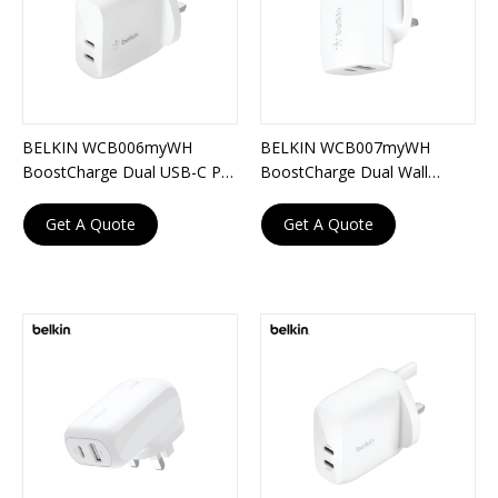
BELKIN WCB006myWH
BELKIN WCB007myWH
BoostCharge Dual USB-C PD
BoostCharge Dual Wall
Wall Charger 40W
Charger with PPS 37W
Get A Quote
Get A Quote