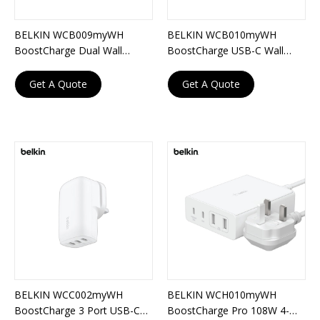
BELKIN WCB009myWH
BELKIN WCB010myWH
BoostCharge Dual Wall
BoostCharge USB-C Wall
Charger 42W
Charger with PPS 60W
Get A Quote
Get A Quote
BELKIN WCC002myWH
BELKIN WCH010myWH
BoostCharge 3 Port USB-C
BoostCharge Pro 108W 4-