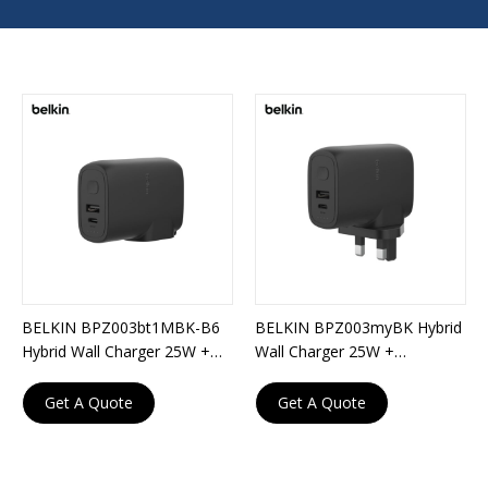
BELKIN BPZ003bt1MBK-B6
BELKIN BPZ003myBK Hybrid
Hybrid Wall Charger 25W +
Wall Charger 25W +
Powerbank 5,000mAh +
Powerbank 5,000mAh
Travel Adapter Kit
Get A Quote
Get A Quote